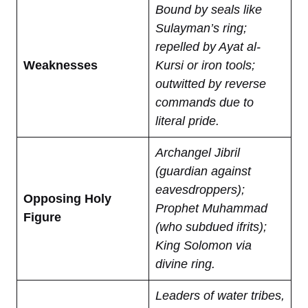
Bound by seals like
Sulayman’s ring;
repelled by Ayat al-
Weaknesses
Kursi or iron tools;
outwitted by reverse
commands due to
literal pride.
Archangel Jibril
(guardian against
eavesdroppers);
Opposing Holy
Prophet Muhammad
Figure
(who subdued ifrits);
King Solomon via
divine ring.
Leaders of water tribes,