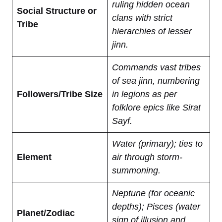
ruling hidden ocean
Social Structure or
clans with strict
Tribe
hierarchies of lesser
jinn.
Commands vast tribes
of sea jinn, numbering
Followers/Tribe Size
in legions as per
folklore epics like Sirat
Sayf.
Water (primary); ties to
Element
air through storm-
summoning.
Neptune (for oceanic
depths); Pisces (water
Planet/Zodiac
sign of illusion and