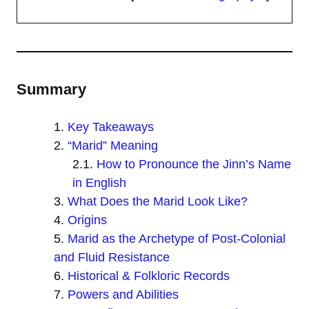
Summary
Key Takeaways
“Marid” Meaning
How to Pronounce the Jinn’s Name
in English
What Does the Marid Look Like?
Origins
Marid as the Archetype of Post-Colonial
and Fluid Resistance
Historical & Folkloric Records
Powers and Abilities