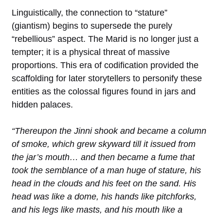
Linguistically, the connection to “stature”
(giantism) begins to supersede the purely
“rebellious” aspect. The Marid is no longer just a
tempter; it is a physical threat of massive
proportions. This era of codification provided the
scaffolding for later storytellers to personify these
entities as the colossal figures found in jars and
hidden palaces.
“Thereupon the Jinni shook and became a column
of smoke, which grew skyward till it issued from
the jar’s mouth… and then became a fume that
took the semblance of a man huge of stature, his
head in the clouds and his feet on the sand. His
head was like a dome, his hands like pitchforks,
and his legs like masts, and his mouth like a