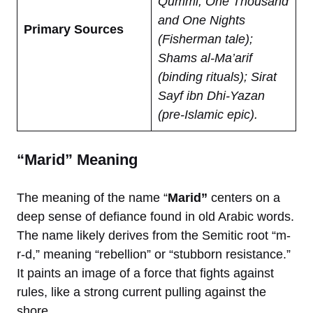
Qummi; One Thousand
and One Nights
Primary Sources
(Fisherman tale);
Shams al-Ma’arif
(binding rituals); Sirat
Sayf ibn Dhi-Yazan
(pre-Islamic epic).
“Marid” Meaning
The meaning of the name “
Marid”
centers on a
deep sense of defiance found in old Arabic words.
The name likely derives from the Semitic root “m-
r-d,” meaning “rebellion” or “stubborn resistance.”
It paints an image of a force that fights against
rules, like a strong current pulling against the
shore.