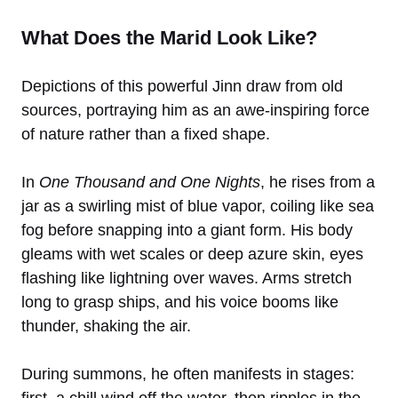
What Does the Marid Look Like?
Depictions of this powerful Jinn draw from old
sources, portraying him as an awe-inspiring force
of nature rather than a fixed shape.
In
One Thousand and One Nights
, he rises from a
jar as a swirling mist of blue vapor, coiling like sea
fog before snapping into a giant form. His body
gleams with wet scales or deep azure skin, eyes
flashing like lightning over waves. Arms stretch
long to grasp ships, and his voice booms like
thunder, shaking the air.
During summons, he often manifests in stages: