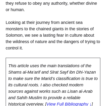
they refuse to obey any authority, whether divine
or human.
Looking at their journey from ancient sea
monsters to the chained giants in the stories of
Solomon, we see a lasting fear in culture about
the wildness of nature and the dangers of trying to
control it.
This article uses the main translations of the
Shams al-Ma’arif and Sīrat Sayf ibn Dhi-Yazan
to make sure the Marid’s classification is true to
its cultural roots. I also checked modern
sources against works such as Lisan al-Arab
and Sahih Muslim to provide a reliable
historical overview.
[
View Full Bibliography ↓
]