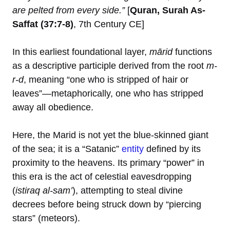
are pelted from every side.”
[
Quran, Surah As-
Saffat (37:7-8)
, 7th Century CE]
In this earliest foundational layer,
mārid
functions
as a descriptive participle derived from the root
m-
r-d
, meaning “one who is stripped of hair or
leaves”—metaphorically, one who has stripped
away all obedience.
Here, the Marid is not yet the blue-skinned giant
of the sea; it is a “Satanic”
entity
defined by its
proximity to the heavens. Its primary “power” in
this era is the act of celestial eavesdropping
(
istiraq al-sam’
), attempting to steal divine
decrees before being struck down by “piercing
stars” (meteors).