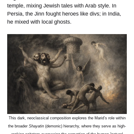
temple, mixing Jewish tales with Arab style. In
Persia, the Jinn fought heroes like divs; in India,
he mixed with local ghosts.
This dark, neoclassical composition explores the Marid’s role within
the broader
Shayatin
(demonic) hierarchy, where they serve as high-