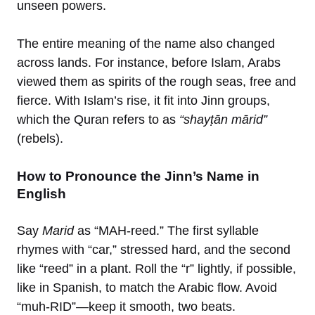
unseen powers.
The entire meaning of the name also changed
across lands. For instance, before Islam, Arabs
viewed them as spirits of the rough seas, free and
fierce. With Islam’s rise, it fit into Jinn groups,
which the Quran refers to as
“shayṭān mārid”
(rebels).
How to Pronounce the Jinn’s Name in
English
Say
Marid
as “MAH-reed.” The first syllable
rhymes with “car,” stressed hard, and the second
like “reed” in a plant. Roll the “r” lightly, if possible,
like in Spanish, to match the Arabic flow. Avoid
“muh-RID”—keep it smooth, two beats.