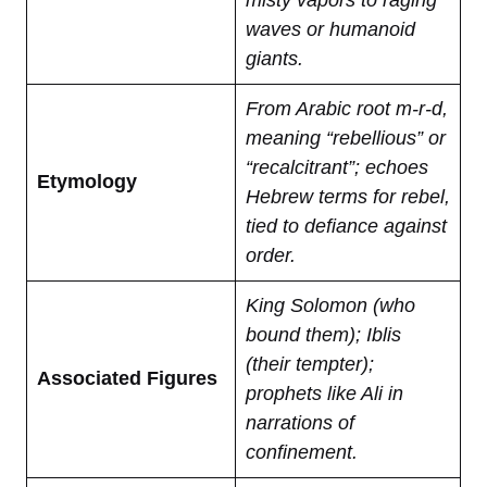
misty vapors to raging
waves or humanoid
giants.
From Arabic root m-r-d,
meaning “rebellious” or
“recalcitrant”; echoes
Etymology
Hebrew terms for rebel,
tied to defiance against
order.
King Solomon (who
bound them); Iblis
(their tempter);
Associated Figures
prophets like Ali in
narrations of
confinement.