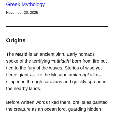
Greek Mythology
November 20, 2025
Origins
The
Marid
is an ancient Jinn. Early nomads
spoke of the terrifying
“māridah”
born from fire but
tied to the fury of the waves. Stories of wise yet
fierce giants—like the Mesopotamian
apkallu
—
slipped in through caravans and quickly spread in
the nearby lands.
Before written words fixed them, oral tales painted
the creature as an ocean lord, guarding hidden