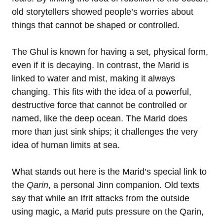
old storytellers showed people’s worries about
things that cannot be shaped or controlled.
The Ghul is known for having a set, physical form,
even if it is decaying. In contrast, the Marid is
linked to water and mist, making it always
changing. This fits with the idea of a powerful,
destructive force that cannot be controlled or
named, like the deep ocean. The Marid does
more than just sink ships; it challenges the very
idea of human limits at sea.
What stands out here is the Marid’s special link to
the
Qarin
, a personal Jinn companion. Old texts
say that while an Ifrit attacks from the outside
using magic, a Marid puts pressure on the Qarin,