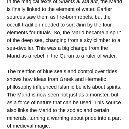
In the magical texts of
Shams al-Ma’arif
, the Marid
is finally linked to the element of water. Earlier
sources saw them as fire-born rebels, but the
occult tradition needed to sort Jinn by the four
elements for rituals. So, the Marid became a spirit
of the deep sea, changing from a sky-climber to a
sea-dweller. This was a big change from the
Marid as a rebel in the Quran to a ruler of water.
The mention of blue seals and control over tides
shows how ideas from Greek and Hermetic
philosophy influenced Islamic beliefs about spirits.
The Marid is now seen not just as a monster, but
as a force of nature that can be used. This source
also links the Marid to the zodiac and certain
minerals, turning a warning about pride into a part
of medieval magic.