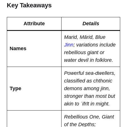
Key Takeaways
Attribute
Details
Marid, Mārid, Blue
Jinn
; variations include
Names
rebellious giant or
water devil in folklore.
Powerful sea-dwellers,
classified as chthonic
Type
demons among jinn,
stronger than most but
akin to ʿifrīt in might.
Rebellious One, Giant
of the Depths;