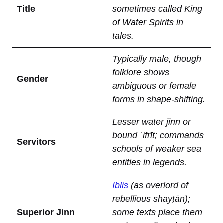
Title
sometimes called King
of Water Spirits in
tales.
Typically male, though
folklore shows
Gender
ambiguous or female
forms in shape-shifting.
Lesser water jinn or
bound ʿifrīt; commands
Servitors
schools of weaker sea
entities in legends.
Iblis
(as overlord of
rebellious shayṭān);
Superior Jinn
some texts place them