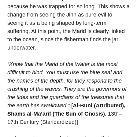
because he was trapped for so long. This shows a
change from seeing the Jinn as pure evil to
seeing it as a being shaped by long-term
suffering. At this point, the Marid is clearly linked
to the ocean, since the fisherman finds the jar
underwater.
“Know that the Marid of the Water is the most
difficult to bind. You must use the blue seal and
the names of the depth, for they respond to the
crashing of the waves. They are the governors of
the tides and the guardians of the treasures that
the earth has swallowed.”
[
Al-Buni (Attributed),
Shams al-Ma’arif (The Sun of Gnosis)
, 13th–
17th Century (Standardized)]