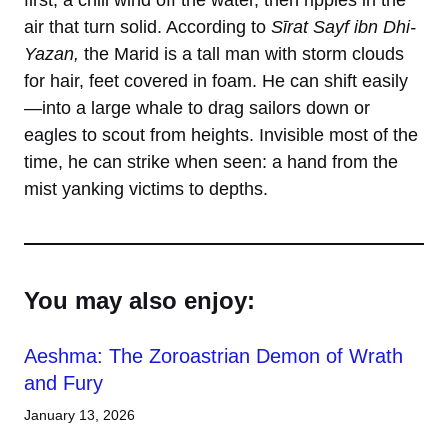
first, a chill wind off the water, then ripples in the
air that turn solid. According to
Sīrat Sayf ibn Dhi-
Yazan,
the Marid is a tall man with storm clouds
for hair, feet covered in foam. He can shift easily
—into a large whale to drag sailors down or
eagles to scout from heights. Invisible most of the
time, he can strike when seen: a hand from the
mist yanking victims to depths.
You may also enjoy:
Aeshma: The Zoroastrian Demon of Wrath
and Fury
January 13, 2026