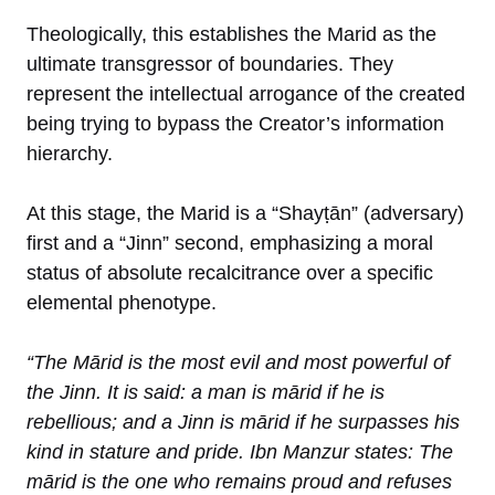
Theologically, this establishes the Marid as the
ultimate transgressor of boundaries. They
represent the intellectual arrogance of the created
being trying to bypass the Creator’s information
hierarchy.
At this stage, the Marid is a “Shayṭān” (adversary)
first and a “Jinn” second, emphasizing a moral
status of absolute recalcitrance over a specific
elemental phenotype.
“The Mārid is the most evil and most powerful of
the Jinn. It is said: a man is mārid if he is
rebellious; and a Jinn is mārid if he surpasses his
kind in stature and pride. Ibn Manzur states: The
mārid is the one who remains proud and refuses