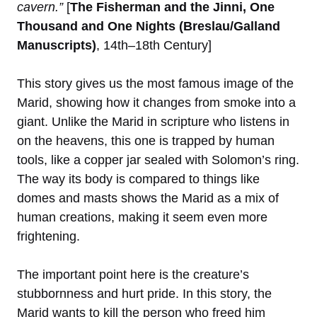
cavern.”
[
The Fisherman and the Jinni, One
Thousand and One Nights (Breslau/Galland
Manuscripts)
, 14th–18th Century]
This story gives us the most famous image of the
Marid, showing how it changes from smoke into a
giant. Unlike the Marid in scripture who listens in
on the heavens, this one is trapped by human
tools, like a copper jar sealed with Solomon’s ring.
The way its body is compared to things like
domes and masts shows the Marid as a mix of
human creations, making it seem even more
frightening.
The important point here is the creature’s
stubbornness and hurt pride. In this story, the
Marid wants to kill the person who freed him