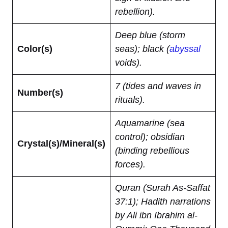
rebellion).
Deep blue (storm
Color(s)
seas); black (
abyssal
voids).
7 (tides and waves in
Number(s)
rituals).
Aquamarine (sea
control); obsidian
Crystal(s)/Mineral(s)
(binding rebellious
forces).
Quran (Surah As-Saffat
37:1); Hadith narrations
by Ali ibn Ibrahim al-