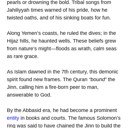
pearls or drowning the bold. Tribal songs from
Jahiliyyah times warned of his pride, how he
twisted oaths, and of his sinking boats for fun.
Along Yemen’s coasts, he ruled the dives; in the
Hijaz hills, he haunted wells. These beliefs grew
from nature’s might—floods as wrath, calm seas
as rare grace.
As Islam dawned in the 7th century, this demonic
spirit found new frames. The Quran
“bound”
the
Jinn, calling him a fire-born peer to man,
answerable to God.
By the Abbasid era, he had become a prominent
entity
in books and courts. The famous Solomon’s
ring was said to have chained the Jinn to build the