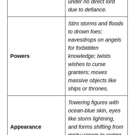
under no direct lord
due to defiance.
Stirs storms and floods
to drown foes;
eavesdrops on angels
for forbidden
Powers
knowledge; twists
wishes to curse
granters; moves
massive objects like
ships or thrones.
Towering figures with
ocean-blue skin, eyes
like storm lightning,
Appearance
and forms shifting from