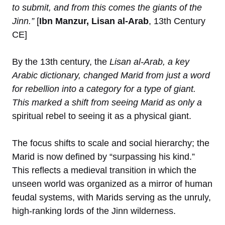
to submit, and from this comes the giants of the
Jinn.”
[
Ibn Manzur, Lisan al-Arab
, 13th Century
CE]
By the 13th century, the
Lisan al-Arab, a key
Arabic dictionary, changed Marid from just a word
for rebellion into a category for a type of giant.
This marked a shift from seeing Marid as only a
spiritual rebel to seeing it as a physical giant.
The focus shifts to scale and social hierarchy; the
Marid is now defined by “surpassing his kind.”
This reflects a medieval transition in which the
unseen world was organized as a mirror of human
feudal systems, with Marids serving as the unruly,
high-ranking lords of the Jinn wilderness.