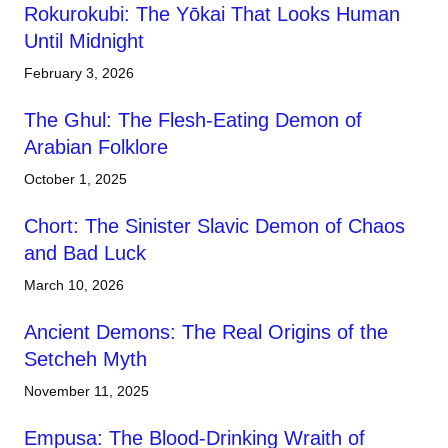
Rokurokubi: The Yōkai That Looks Human
Until Midnight
February 3, 2026
The Ghul: The Flesh-Eating Demon of
Arabian Folklore
October 1, 2025
Chort: The Sinister Slavic Demon of Chaos
and Bad Luck
March 10, 2026
Ancient Demons: The Real Origins of the
Setcheh Myth
November 11, 2025
Empusa: The Blood-Drinking Wraith of