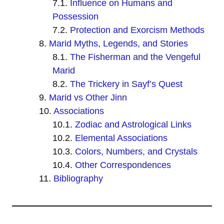
Influence on Humans and
Possession
Protection and Exorcism Methods
Marid Myths, Legends, and Stories
The Fisherman and the Vengeful
Marid
The Trickery in Sayf’s Quest
Marid vs Other Jinn
Associations
Zodiac and Astrological Links
Elemental Associations
Colors, Numbers, and Crystals
Other Correspondences
Bibliography