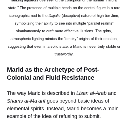
ranking agitators overseeing the corruption of the human “natural
state.” The presence of multiple heads on the central figure is a rare
iconographic nod to the
Dajjalic
(deceptive) nature of high-tier Jinn,
symbolizing their ability to see into multiple “parallel realms”
simultaneously to craft more effective illusions. The gritty,
atmospheric lighting mimics the “smoky” origins of their creation,
suggesting that even in a solid state, a Marid is never truly stable or
trustworthy.
Marid as the Archetype of Post-
Colonial and Fluid Resistance
The way Marid is described in
Lisan al-Arab
and
Shams al-Ma’arif
goes beyond basic ideas of
elemental spirits. Instead, Marid becomes a main
example of the idea of refusing to submit.