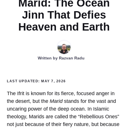
Marid: The Ocean
Jinn That Defies
Heaven and Earth
Written by
Razvan Radu
LAST UPDATED: MAY 7, 2026
The Ifrit is known for its fierce, focused anger in
the desert, but the
Marid
stands for the vast and
uncaring power of the deep ocean. In Islamic
theology, Marids are called the “Rebellious Ones”
not just because of their fiery nature, but because