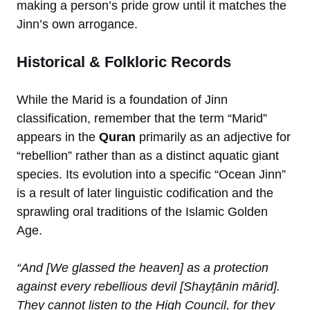
making a person’s pride grow until it matches the
Jinn’s own arrogance.
Historical & Folkloric Records
While the Marid is a foundation of Jinn
classification, remember that the term “Marid”
appears in the
Quran
primarily as an adjective for
“rebellion” rather than as a distinct aquatic giant
species. Its evolution into a specific “Ocean Jinn”
is a result of later linguistic codification and the
sprawling oral traditions of the Islamic Golden
Age.
“And [We glassed the heaven] as a protection
against every rebellious devil [Shayṭānin mārid].
They cannot listen to the High Council, for they