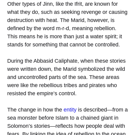
Other types of Jinn, like the Ifrit, are known for
what they do, such as seeking revenge or causing
destruction with heat. The Marid, however, is
defined by the word m-r-d, meaning rebellion.
This means he is more than just a water spirit; it
stands for something that cannot be controlled.
During the Abbasid Caliphate, when these stories
were written down, the Marid symbolized the wild
and uncontrolled parts of the sea. These areas
were like the rebellious tribes and pirates who
resisted the empire’s control.
The change in how the
entity
is described—from a
sea monster before Islam to a chained giant in
Solomon’s stories—reflects how people deal with
fears. By linking the idea of rebellion to the ocean,