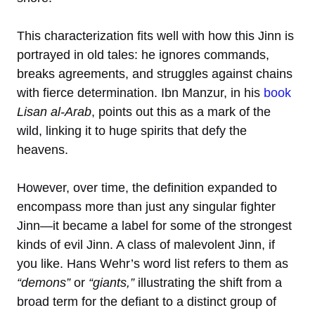
This characterization fits well with how this Jinn is
portrayed in old tales: he ignores commands,
breaks agreements, and struggles against chains
with fierce determination. Ibn Manzur, in his
book
Lisan al-Arab
, points out this as a mark of the
wild, linking it to huge spirits that defy the
heavens.
However, over time, the definition expanded to
encompass more than just any singular fighter
Jinn—it became a label for some of the strongest
kinds of evil Jinn. A class of malevolent Jinn, if
you like. Hans Wehr’s word list refers to them as
“demons”
or
“giants,”
illustrating the shift from a
broad term for the defiant to a distinct group of