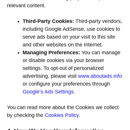
relevant content.
Third-Party Cookies:
Third-party vendors,
including Google AdSense, use cookies to
serve ads based on your visit to this site
and other websites on the Internet.
Managing Preferences:
You can manage
or disable cookies via your browser
settings. To opt-out of personalized
advertising, please visit
www.aboutads.info
or configure your preferences through
Google’s Ads Settings
.
You can read more about the Cookies we collect
by checking the
Cookies Policy
.