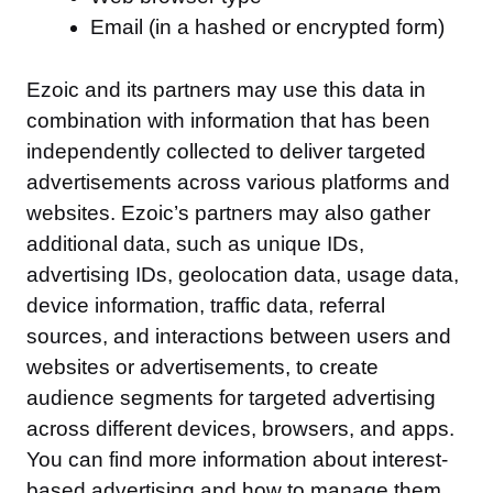
Email (in a hashed or encrypted form)
Ezoic and its partners may use this data in
combination with information that has been
independently collected to deliver targeted
advertisements across various platforms and
websites. Ezoic’s partners may also gather
additional data, such as unique IDs,
advertising IDs, geolocation data, usage data,
device information, traffic data, referral
sources, and interactions between users and
websites or advertisements, to create
audience segments for targeted advertising
across different devices, browsers, and apps.
You can find more information about interest-
based advertising and how to manage them