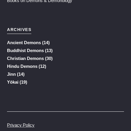
Books on Demons & Demonology
ARCHIVES
Ancient Demons
(14)
Buddhist Demons
(13)
Christian Demons
(30)
Hindu Demons
(12)
Jinn
(14)
Yōkai
(19)
Privacy Policy