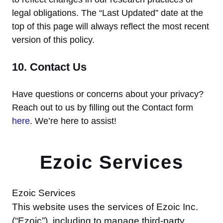
legal obligations. The “Last Updated” date at the
top of this page will always reflect the most recent
version of this policy.
10. Contact Us
Have questions or concerns about your privacy?
Reach out to us by filling out the Contact form
here
. We’re here to assist!
Ezoic Services
Ezoic Services
This website uses the services of Ezoic Inc.
(“Ezoic”), including to manage third-party