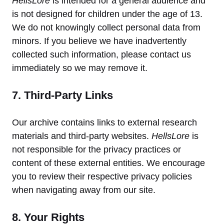
HellsLore
is intended for a general audience and
is not designed for children under the age of 13.
We do not knowingly collect personal data from
minors. If you believe we have inadvertently
collected such information, please contact us
immediately so we may remove it.
7. Third-Party Links
Our archive contains links to external research
materials and third-party websites.
HellsLore
is
not responsible for the privacy practices or
content of these external entities. We encourage
you to review their respective privacy policies
when navigating away from our site.
8. Your Rights