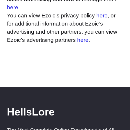
here
.
You can view Ezoic’s privacy policy
here
, or
for additional information about Ezoic’s
advertising and other partners, you can view
Ezoic’s advertising partners
here
.
HellsLore