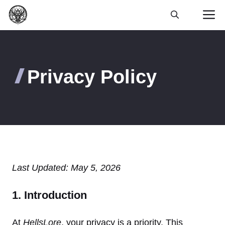
Skip
M
to
content
Privacy Policy
Last Updated: May 5, 2026
1. Introduction
At
HellsLore
, your privacy is a priority. This