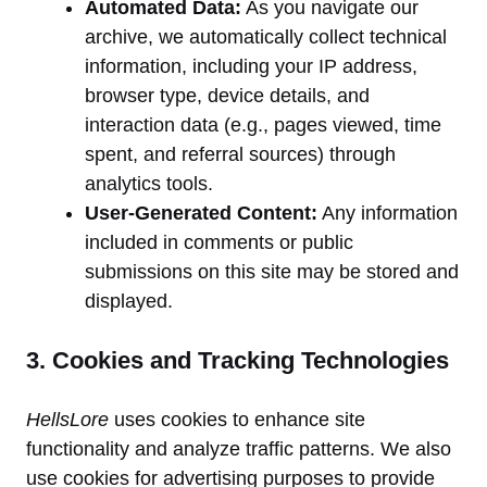
Automated Data:
As you navigate our
archive, we automatically collect technical
information, including your IP address,
browser type, device details, and
interaction data (e.g., pages viewed, time
spent, and referral sources) through
analytics tools.
User-Generated Content:
Any information
included in comments or public
submissions on this site may be stored and
displayed.
3. Cookies and Tracking Technologies
HellsLore
uses cookies to enhance site
functionality and analyze traffic patterns. We also
use cookies for advertising purposes to provide