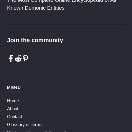
The Most Complete Online Encyclopedia of All
Known Demonic Entities
Join the community
:
MENU
Home
About
Contact
Glossary of Terms