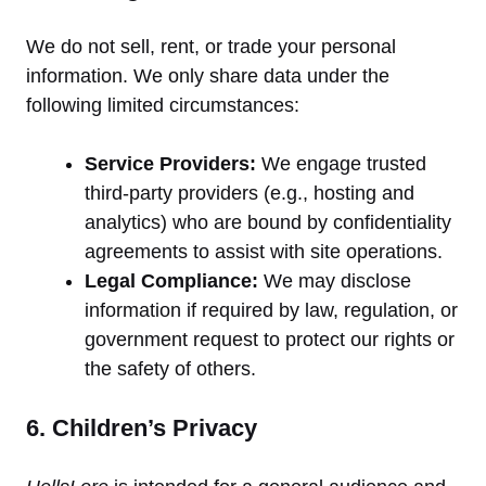
We do not sell, rent, or trade your personal
information. We only share data under the
following limited circumstances:
Service Providers:
We engage trusted
third-party providers (e.g., hosting and
analytics) who are bound by confidentiality
agreements to assist with site operations.
Legal Compliance:
We may disclose
information if required by law, regulation, or
government request to protect our rights or
the safety of others.
6. Children’s Privacy