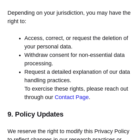
Depending on your jurisdiction, you may have the
right to:
Access, correct, or request the deletion of
your personal data.
Withdraw consent for non-essential data
processing.
Request a detailed explanation of our data
handling practices.
To exercise these rights, please reach out
through our
Contact Page
.
9. Policy Updates
We reserve the right to modify this Privacy Policy
to reflect changes in our research practices or