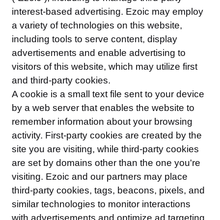
interest-based advertising. Ezoic may employ
a variety of technologies on this website,
including tools to serve content, display
advertisements and enable advertising to
visitors of this website, which may utilize first
and third-party cookies.
A cookie is a small text file sent to your device
by a web server that enables the website to
remember information about your browsing
activity. First-party cookies are created by the
site you are visiting, while third-party cookies
are set by domains other than the one you're
visiting. Ezoic and our partners may place
third-party cookies, tags, beacons, pixels, and
similar technologies to monitor interactions
with advertisements and optimize ad targeting.