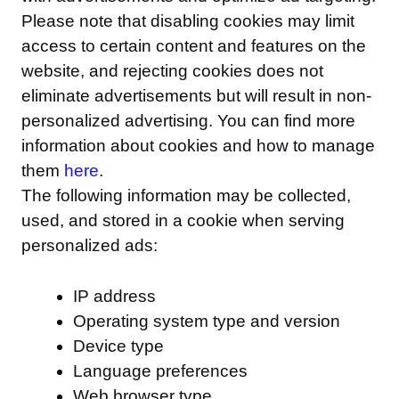
Please note that disabling cookies may limit
access to certain content and features on the
website, and rejecting cookies does not
eliminate advertisements but will result in non-
personalized advertising. You can find more
information about cookies and how to manage
them
here
.
The following information may be collected,
used, and stored in a cookie when serving
personalized ads:
IP address
Operating system type and version
Device type
Language preferences
Web browser type