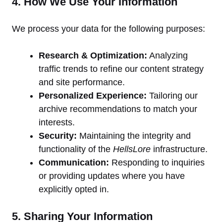
4. How We Use Your Information
We process your data for the following purposes:
Research & Optimization:
Analyzing
traffic trends to refine our content strategy
and site performance.
Personalized Experience:
Tailoring our
archive recommendations to match your
interests.
Security:
Maintaining the integrity and
functionality of the
HellsLore
infrastructure.
Communication:
Responding to inquiries
or providing updates where you have
explicitly opted in.
5. Sharing Your Information