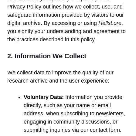
Privacy Policy outlines how we collect, use, and
safeguard information provided by visitors to our
digital archive. By accessing or using
HellsLore
,
you signify your understanding and agreement to
the practices described in this policy.
2. Information We Collect
We collect data to improve the quality of our
research archive and the user experience:
Voluntary Data:
Information you provide
directly, such as your name or email
address, when subscribing to newsletters,
engaging in community discussions, or
submitting inquiries via our contact form.