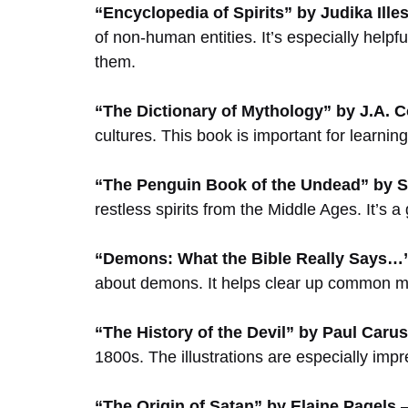
“Encyclopedia of Spirits” by Judika Ille
of non-human entities. It’s especially helpfu
them.
“The Dictionary of Mythology” by J.A. 
cultures. This book is important for learni
“The Penguin Book of the Undead” by S
restless spirits from the Middle Ages. It’s 
“Demons: What the Bible Really Says…”
about demons. It helps clear up common mi
“The History of the Devil” by Paul Carus
1800s. The illustrations are especially impr
“The Origin of Satan” by Elaine Pagels
–