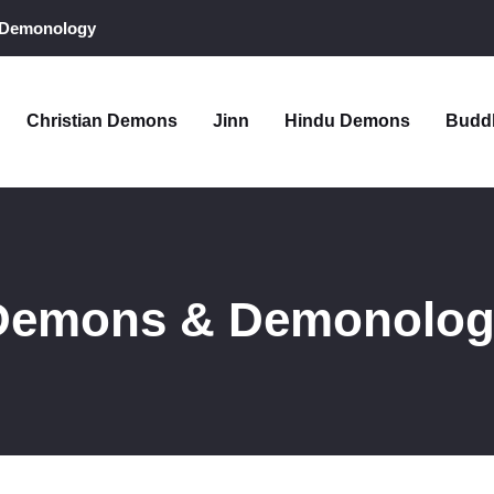
 Demonology
Christian Demons
Jinn
Hindu Demons
Budd
 Demons & Demonolo