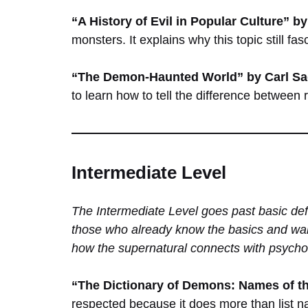
“A History of Evil in Popular Culture” 
monsters. It explains why this topic still fas
“The Demon-Haunted World” by Carl S
to learn how to tell the difference between 
Intermediate Level
The Intermediate Level goes past basic def
those who already know the basics and wan
how the supernatural connects with psycho
“The Dictionary of Demons: Names of t
respected because it does more than list na