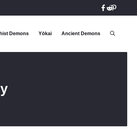
hist Demons
Yōkai
Ancient Demons
gy