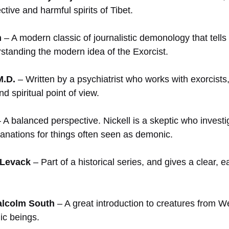
ective and harmful spirits of Tibet.
n
– A modern classic of journalistic demonology that tells 
erstanding the modern idea of the Exorcist.
M.D.
– Written by a psychiatrist who works with exorcist
d spiritual point of view.
 A balanced perspective. Nickell is a skeptic who invest
planations for things often seen as demonic.
 Levack
– Part of a historical series, and gives a clear, 
alcolm South
– A great introduction to creatures from Wes
ic beings.