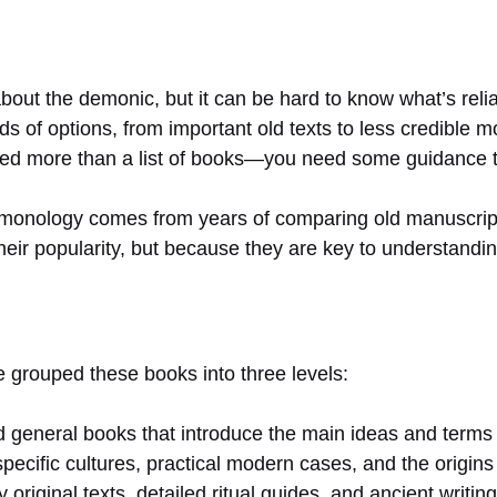
about the demonic, but it can be hard to know what’s relia
 of options, from important old texts to less credible m
 need more than a list of books—you need some guidance t
monology comes from years of comparing old manuscripts,
eir popularity, but because they are key to understanding
ve grouped these books into three levels:
general books that introduce the main ideas and terms 
pecific cultures, practical modern cases, and the origi
y original texts, detailed ritual guides, and ancient writi