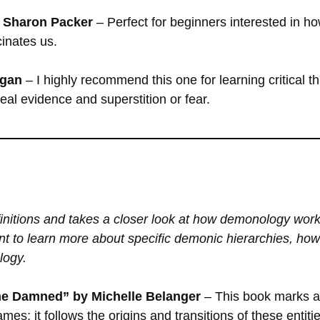
by Sharon Packer
– Perfect for beginners interested in 
cinates us.
agan
– I highly recommend this one for learning critical t
real evidence and superstition or fear.
initions and takes a closer look at how demonology wor
t to learn more about specific demonic hierarchies, ho
logy.
he Damned” by Michelle Belanger
– This book marks a 
mes; it follows the origins and transitions of these entit