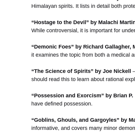
Himalayan spirits. It lists in detail both prot
“Hostage to the Devil” by Malachi Marti
While controversial, it is important for und
“Demonic Foes” by Richard Gallagher, 
it examines the topic from both a medical an
“The Science of Spirits” by Joe Nickell
–
should read this to learn about rational ex
“Possession and Exorcism” by Brian P.
have defined possession.
“Goblins, Ghouls, and Gargoyles” by M
informative, and covers many minor demon