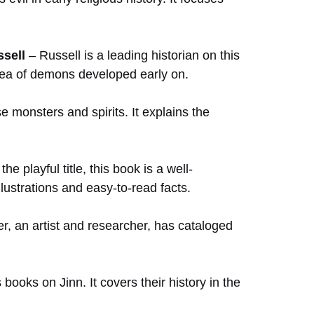
ssell
– Russell is a leading historian on this
e idea of demons developed early on.
 monsters and spirits. It explains the
he playful title, this book is a well-
llustrations and easy-to-read facts.
r, an artist and researcher, has cataloged
books on Jinn. It covers their history in the