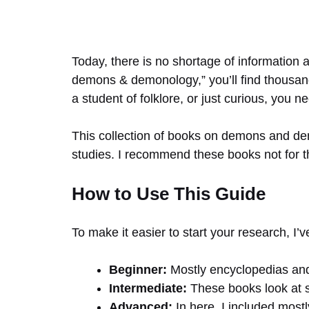
Today, there is no shortage of information 
demons & demonology,” you’ll find thousands
a student of folklore, or just curious, you
This collection of books on demons and de
studies. I recommend these books not for th
How to Use This Guide
To make it easier to start your research, I’
Beginner:
Mostly encyclopedias and 
Intermediate:
These books look at s
Advanced:
In here, I included mostl