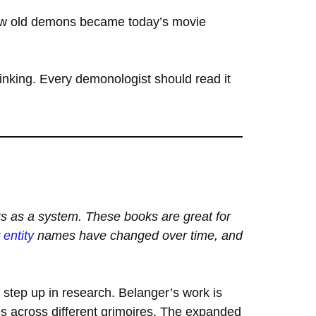
how old demons became today’s movie
hinking. Every demonologist should read it
ks as a system. These books are great for
w
entity
names have changed over time, and
step up in research. Belanger’s work is
ies across different grimoires. The expanded