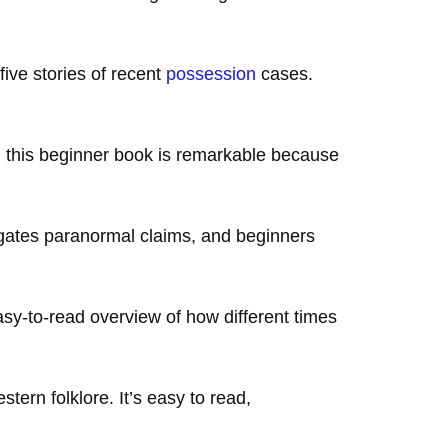
five stories of recent
possession
cases.
s, this beginner book is remarkable because
igates paranormal claims, and beginners
easy-to-read overview of how different times
tern folklore. It’s easy to read,