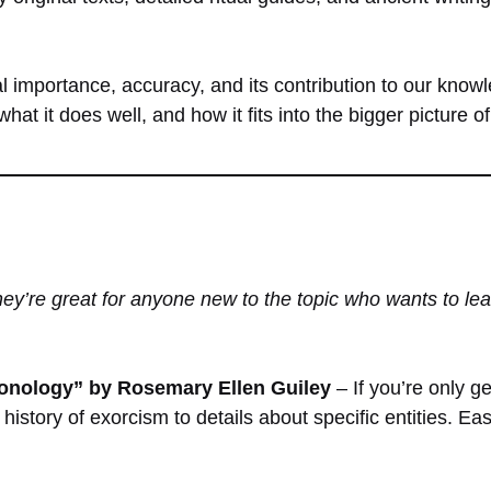
l importance, accuracy, and its contribution to our know
hat it does well, and how it fits into the bigger picture 
y’re great for anyone new to the topic who wants to lear
nology” by Rosemary Ellen Guiley
– If you’re only g
 history of exorcism to details about specific entities. E