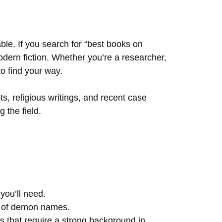
ble. If you search for “best books on
odern fiction. Whether you’re a researcher,
o find your way.
 religious writings, and recent case
 the field.
you’ll need.
ns of demon names.
ngs that require a strong background in