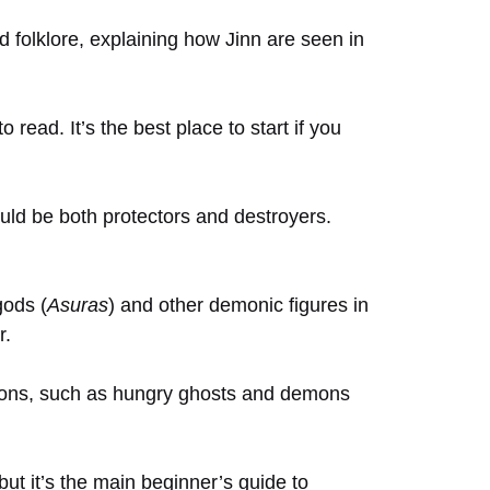
d folklore, explaining how Jinn are seen in
 read. It’s the best place to start if you
uld be both protectors and destroyers.
gods (
Asuras
) and other demonic figures in
r.
itions, such as hungry ghosts and demons
, but it’s the main beginner’s guide to