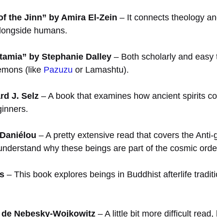
of the Jinn” by Amira El-Zein
– It connects theology an
 alongside humans.
tamia” by Stephanie Dalley
– Both scholarly and easy to
demons (like
Pazuzu
or Lamashtu).
d J. Selz
– A book that examines how ancient spirits co
ginners.
 Daniélou
– A pretty extensive read that covers the Anti-
 understand why these beings are part of the cosmic orde
s
– This book explores beings in Buddhist afterlife trad
é de Nebesky-Wojkowitz
– A little bit more difficult read