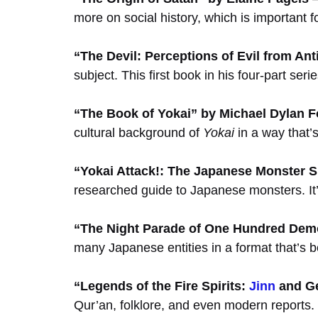
more on social history, which is important
“The Devil: Perceptions of Evil from Anti
subject. This first book in his four-part ser
“The Book of Yokai” by Michael Dylan F
cultural background of
Yokai
in a way that’
“Yokai Attack!: The Japanese Monster S
researched guide to Japanese monsters. It’s 
“The Night Parade of One Hundred Dem
many Japanese entities in a format that’s b
“Legends of the Fire Spirits:
Jinn
and Ge
Qur’an, folklore, and even modern reports. I