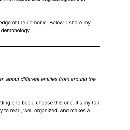
ledge of the demonic. Below, I share my
of demonology.
n about different entities from around the
etting one book, choose this one. It’s my top
asy to read, well-organized, and makes a