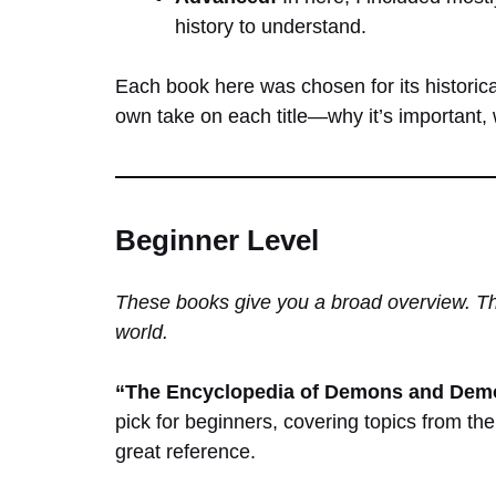
history to understand.
Each book here was chosen for its historica
own take on each title—why it’s important, w
Beginner Level
These books give you a broad overview. The
world.
“The Encyclopedia of Demons and Demo
pick for beginners, covering topics from the
great reference.