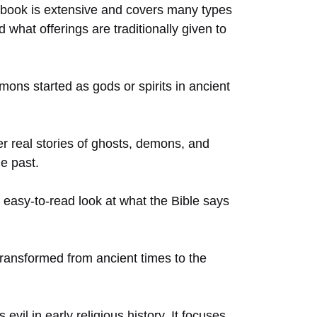
he book is extensive and covers many types
d what offerings are traditionally given to
ons started as gods or spirits in ancient
her real stories of ghosts, demons, and
he past.
 easy-to-read look at what the Bible says
 transformed from ancient times to the
il in early religious history. It focuses