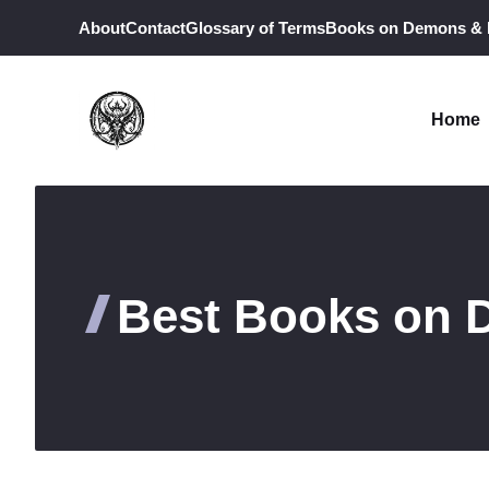
Skip
About
Contact
Glossary of Terms
Books on Demons &
to
content
Home
Best Books on