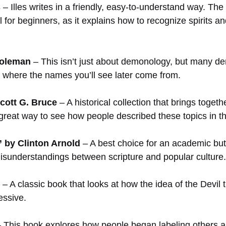
s
– Illes writes in a friendly, easy-to-understand way. T
l for beginners, as it explains how to recognize spirits an
Coleman
– This isn’t just about demonology, but many dem
ng where the names you’ll see later come from.
cott G. Bruce
– A historical collection that brings toget
a great way to see how people described these topics in t
 by Clinton Arnold
– A best choice for an academic but
sunderstandings between scripture and popular culture.
– A classic book that looks at how the idea of the Devil
essive.
 This book explores how people began labeling others as ev