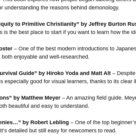
 for understanding the reasons behind demonology.
quity to Primitive Christianity” by Jeffrey Burton Ru
ies is the best place to start if you want to learn how th
oster
– One of the best modern introductions to Japanese
s both enjoyable and well-researched.
urvival Guide” by Hiroko Yoda and Matt Alt
– Despite t
especially good for visual learners, thanks to its clear i
ons” by Matthew Meyer
– An amazing field guide. Meye
oth beautiful and easy to understand.
nies…” by Robert Lebling
– One of the top beginner’s 
t’s detailed but still easy for newcomers to read.