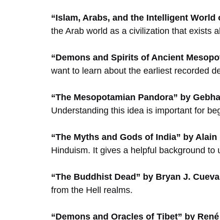
“Islam, Arabs, and the Intelligent World 
the Arab world as a civilization that exists
“Demons and Spirits of Ancient Mesopo
want to learn about the earliest recorded 
“The Mesopotamian Pandora” by Gebhar
Understanding this idea is important for be
“The Myths and Gods of India” by Alain
Hinduism. It gives a helpful background to
“The Buddhist Dead” by Bryan J. Cueva
from the Hell realms.
“Demons and Oracles of Tibet” by Ren