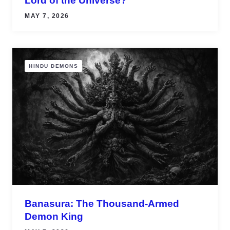
Lord of the Universe?
MAY 7, 2026
HINDU DEMONS
Banasura: The Thousand-Armed
Demon King