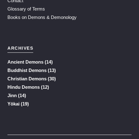
Contact
Glossary of Terms
Books on Demons & Demonology
ARCHIVES
Ancient Demons
(14)
Buddhist Demons
(13)
Christian Demons
(30)
Hindu Demons
(12)
Jinn
(14)
Yōkai
(19)