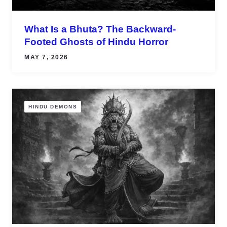
What Is a Bhuta? The Backward-
Footed Ghosts of Hindu Horror
MAY 7, 2026
HINDU DEMONS