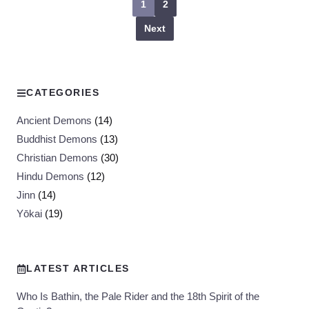
1
2
Next
CATEGORIES
Ancient Demons
(14)
Buddhist Demons
(13)
Christian Demons
(30)
Hindu Demons
(12)
Jinn
(14)
Yōkai
(19)
LATEST ARTICLES
Who Is Bathin, the Pale Rider and the 18th Spirit of the