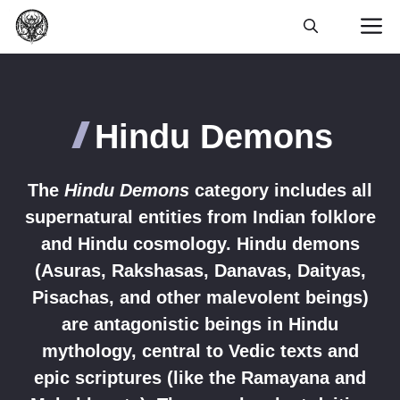
Skip
M
to
content
Hindu Demons
The
Hindu Demons
category includes all
supernatural entities from Indian folklore
and Hindu cosmology. Hindu demons
(Asuras, Rakshasas, Danavas, Daityas,
Pisachas, and other malevolent beings)
are antagonistic beings in Hindu
mythology, central to Vedic texts and
epic scriptures (like the Ramayana and