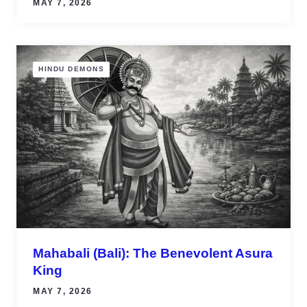
MAY 7, 2026
HINDU DEMONS
Mahabali (Bali): The Benevolent Asura
King
MAY 7, 2026