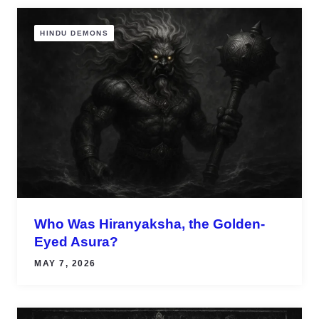
HINDU DEMONS
Who Was Hiranyaksha, the Golden-
Eyed Asura?
MAY 7, 2026