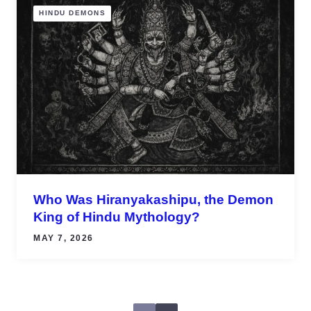
HINDU DEMONS
Who Was Hiranyakashipu, the Demon
King of Hindu Mythology?
MAY 7, 2026