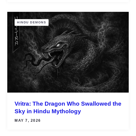
HINDU DEMONS
Vritra: The Dragon Who Swallowed the
Sky in Hindu Mythology
MAY 7, 2026