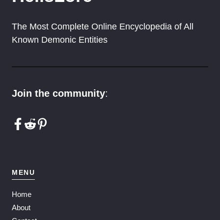
The Most Complete Online Encyclopedia of All
Known Demonic Entities
Join the community
:
MENU
Home
About