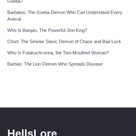
Goetia?
Barbatos: The Goetia Demon Who Can Understand Every
Animal
Who Is Barqan, The Powerful Jinn King?
Chort: The Sinister Slavic Demon of Chaos and Bad Luck
Who Is Futakuchi-onna, the Two-Mouthed Woman?
Barbas: The Lion Demon Who Spreads Disease
HellsLore