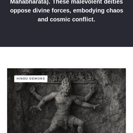
Mahabharata). These malevolent deities
oppose divine forces, embodying chaos
and cosmic conflict.
HINDU DEMONS