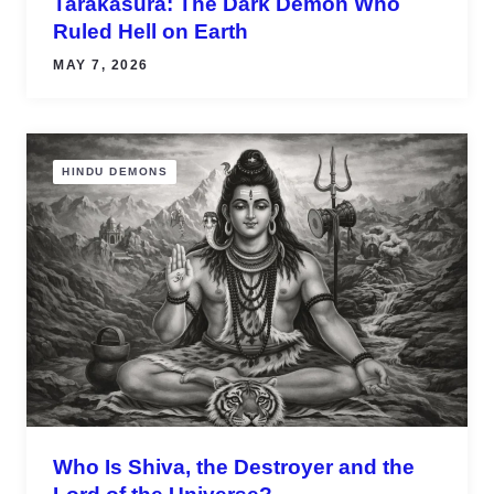
Tarakasura: The Dark Demon Who
Ruled Hell on Earth
MAY 7, 2026
HINDU DEMONS
Who Is Shiva, the Destroyer and the