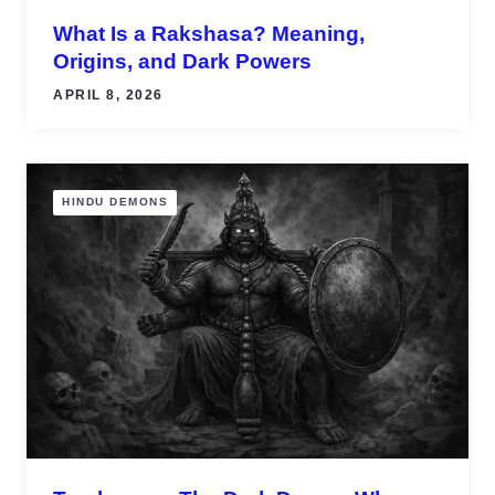
What Is a Rakshasa? Meaning,
Origins, and Dark Powers
APRIL 8, 2026
HINDU DEMONS