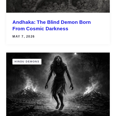
Andhaka: The Blind Demon Born
From Cosmic Darkness
MAY 7, 2026
HINDU DEMONS