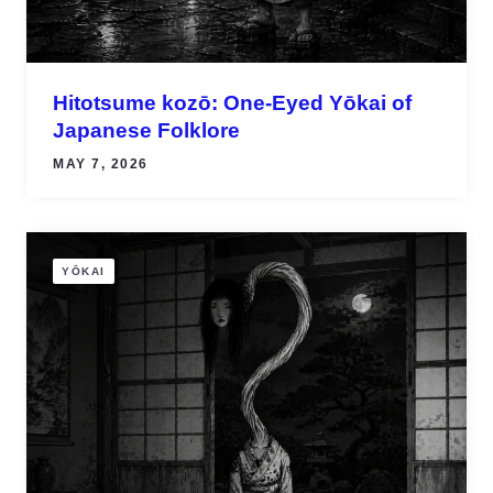
Hitotsume kozō: One-Eyed Yōkai of
Japanese Folklore
MAY 7, 2026
YŌKAI