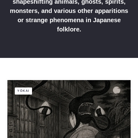
shapeshifting animals, ghosts, spirits,
monsters, and various other apparitions
or strange phenomena in Japanese
folklore.
YŌKAI