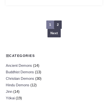
1
2
Next
CATEGORIES
Ancient Demons
(14)
Buddhist Demons
(13)
Christian Demons
(30)
Hindu Demons
(12)
Jinn
(14)
Yōkai
(19)