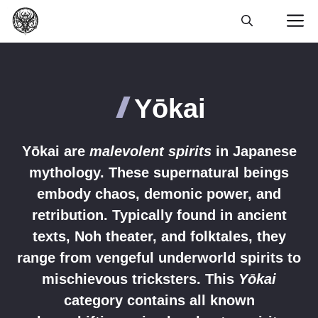
Skip
M
to
content
Yōkai
Yōkai are
malevolent spirits
in Japanese
mythology. These supernatural beings
embody chaos, demonic power, and
retribution. Typically found in ancient
texts, Noh theater, and folktales, they
range from vengeful underworld spirits to
mischievous tricksters. This
Yōkai
category contains all known