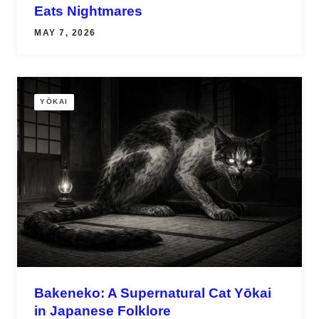
Eats Nightmares
MAY 7, 2026
YŌKAI
Bakeneko: A Supernatural Cat Yōkai
in Japanese Folklore