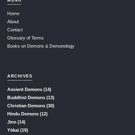
Home
About
Contact
Glossary of Terms
Books on Demons & Demonology
ARCHIVES
Ancient Demons
(14)
Buddhist Demons
(13)
Christian Demons
(30)
Hindu Demons
(12)
Jinn
(14)
Yōkai
(19)