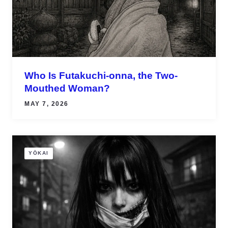
Who Is Futakuchi-onna, the Two-
Mouthed Woman?
MAY 7, 2026
YŌKAI