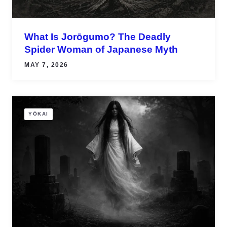
What Is Jorōgumo? The Deadly
Spider Woman of Japanese Myth
MAY 7, 2026
YŌKAI