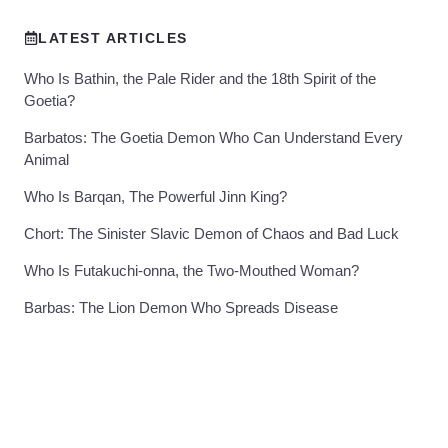
LATEST ARTICLES
Who Is Bathin, the Pale Rider and the 18th Spirit of the
Goetia?
Barbatos: The Goetia Demon Who Can Understand Every
Animal
Who Is Barqan, The Powerful Jinn King?
Chort: The Sinister Slavic Demon of Chaos and Bad Luck
Who Is Futakuchi-onna, the Two-Mouthed Woman?
Barbas: The Lion Demon Who Spreads Disease