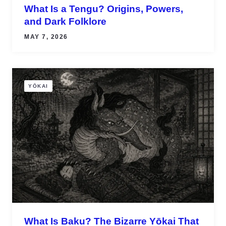
What Is a Tengu? Origins, Powers,
and Dark Folklore
MAY 7, 2026
YŌKAI
What Is Baku? The Bizarre Yōkai That