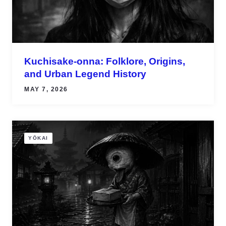
Kuchisake-onna: Folklore, Origins,
and Urban Legend History
MAY 7, 2026
YŌKAI