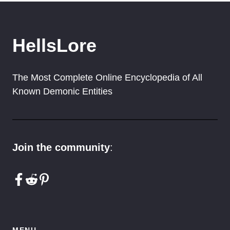
HellsLore
The Most Complete Online Encyclopedia of All
Known Demonic Entities
Join the community
:
MENU