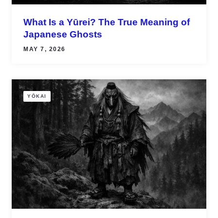
What Is a Yūrei? The True Meaning of
Japanese Ghosts
MAY 7, 2026
YŌKAI