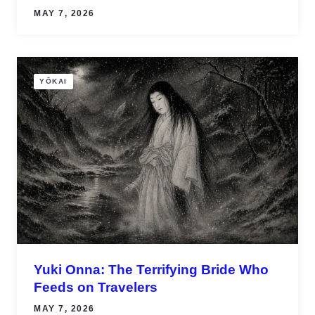
MAY 7, 2026
YŌKAI
Yuki Onna: The Terrifying Bride Who
Feeds on Travelers
MAY 7, 2026