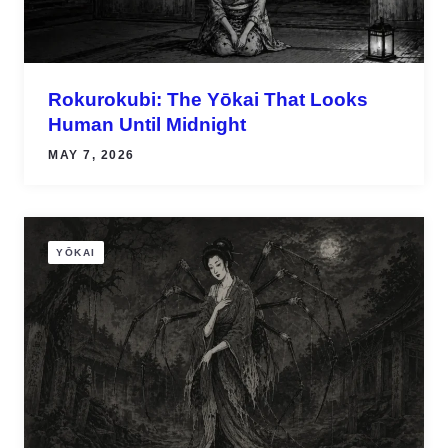
Rokurokubi: The Yōkai That Looks
Human Until Midnight
MAY 7, 2026
YŌKAI