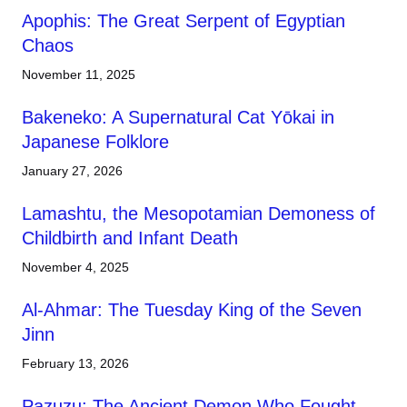
Apophis: The Great Serpent of Egyptian
Chaos
November 11, 2025
Bakeneko: A Supernatural Cat Yōkai in
Japanese Folklore
January 27, 2026
Lamashtu, the Mesopotamian Demoness of
Childbirth and Infant Death
November 4, 2025
Al-Ahmar: The Tuesday King of the Seven
Jinn
February 13, 2026
Pazuzu: The Ancient Demon Who Fought