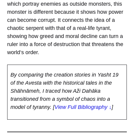
which portray enemies as outside monsters, this
monster is different because it shows how power
can become corrupt. It connects the idea of a
chaotic serpent with that of a real-life tyrant,
showing how greed and moral decline can turn a
ruler into a force of destruction that threatens the
world’s order.
By comparing the creation stories in Yasht 19
of the Avesta with the historical tales in the
Shāhnāmeh, I traced how Aži Dahāka
transitioned from a symbol of chaos into a
model of tyranny.
[
View Full Bibliography ↓
]