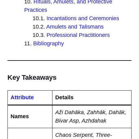
Rituals, Amulets, and Protective
Practices
Incantations and Ceremonies
Amulets and Talismans
Professional Practitioners
Bibliography
Key Takeaways
Attribute
Details
Aži Dahāka, Zahhāk, Dahāk,
Names
Bivar Asp, Azhdahak
Chaos Serpent, Three-