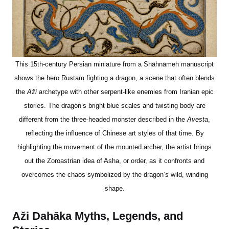
This 15th-century Persian miniature from a Shāhnāmeh manuscript
shows the hero Rustam fighting a dragon, a scene that often blends
the
Aži
archetype with other serpent-like enemies from Iranian epic
stories. The dragon’s bright blue scales and twisting body are
different from the three-headed monster described in the
Avesta
,
reflecting the influence of Chinese art styles of that time. By
highlighting the movement of the mounted archer, the artist brings
out the Zoroastrian idea of Asha, or order, as it confronts and
overcomes the chaos symbolized by the dragon’s wild, winding
shape.
Aži Dahāka Myths, Legends, and