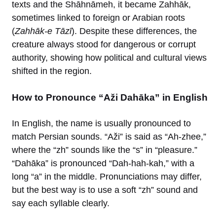
texts and the Shāhnāmeh, it became Zahhāk,
sometimes linked to foreign or Arabian roots
(
Zahhāk-e Tāzī
). Despite these differences, the
creature always stood for dangerous or corrupt
authority, showing how political and cultural views
shifted in the region.
How to Pronounce “Aži Dahāka” in English
In English, the name is usually pronounced to
match Persian sounds. “Aži” is said as “Ah-zhee,”
where the “zh” sounds like the “s” in “pleasure.”
“Dahāka” is pronounced “Dah-hah-kah,” with a
long “a” in the middle. Pronunciations may differ,
but the best way is to use a soft “zh” sound and
say each syllable clearly.