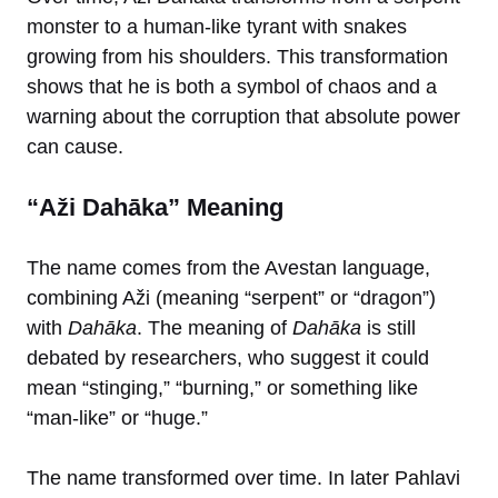
monster to a human-like tyrant with snakes
growing from his shoulders. This transformation
shows that he is both a symbol of chaos and a
warning about the corruption that absolute power
can cause.
“Aži Dahāka” Meaning
The name comes from the Avestan language,
combining Aži (meaning “serpent” or “dragon”)
with
Dahāka
. The meaning of
Dahāka
is still
debated by researchers, who suggest it could
mean “stinging,” “burning,” or something like
“man-like” or “huge.”
The name transformed over time. In later Pahlavi