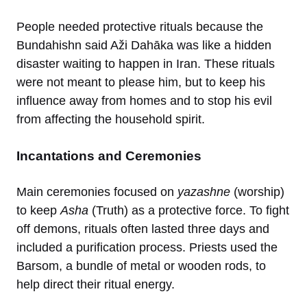
People needed protective rituals because the
Bundahishn said Aži Dahāka was like a hidden
disaster waiting to happen in Iran. These rituals
were not meant to please him, but to keep his
influence away from homes and to stop his evil
from affecting the household spirit.
Incantations and Ceremonies
Main ceremonies focused on
yazashne
(worship)
to keep
Asha
(Truth) as a protective force. To fight
off demons, rituals often lasted three days and
included a purification process. Priests used the
Barsom, a bundle of metal or wooden rods, to
help direct their ritual energy.