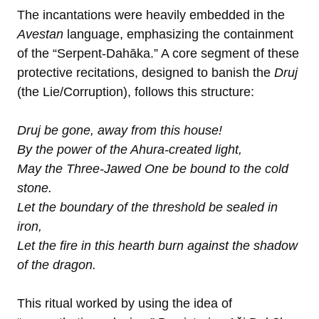
The incantations were heavily embedded in the
Avestan
language, emphasizing the containment
of the “Serpent-Dahāka.” A core segment of these
protective recitations, designed to banish the
Druj
(the Lie/Corruption), follows this structure:
Druj be gone, away from this house!
By the power of the Ahura-created light,
May the Three-Jawed One be bound to the cold
stone.
Let the boundary of the threshold be sealed in
iron,
Let the fire in this hearth burn against the shadow
of the dragon.
This ritual worked by using the idea of