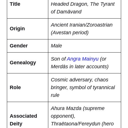
Title
Headed Dragon, The Tyrant
of Damāvand
Ancient Iranian/Zoroastrian
Origin
(Avestan period)
Gender
Male
Son of
Angra Mainyu
(or
Genealogy
Merdās in later accounts)
Cosmic adversary, chaos
Role
bringer, symbol of tyrannical
rule
Ahura Mazda (supreme
Associated
opponent),
Deity
Thraētaona/Fereydun (hero