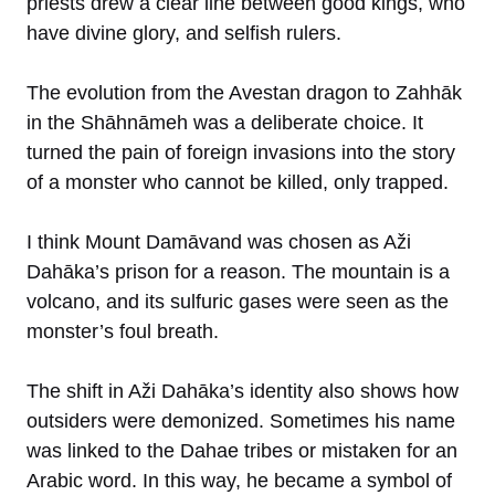
priests drew a clear line between good kings, who
have divine glory, and selfish rulers.
The evolution from the Avestan dragon to Zahhāk
in the Shāhnāmeh was a deliberate choice. It
turned the pain of foreign invasions into the story
of a monster who cannot be killed, only trapped.
I think Mount Damāvand was chosen as Aži
Dahāka’s prison for a reason. The mountain is a
volcano, and its sulfuric gases were seen as the
monster’s foul breath.
The shift in Aži Dahāka’s identity also shows how
outsiders were demonized. Sometimes his name
was linked to the Dahae tribes or mistaken for an
Arabic word. In this way, he became a symbol of