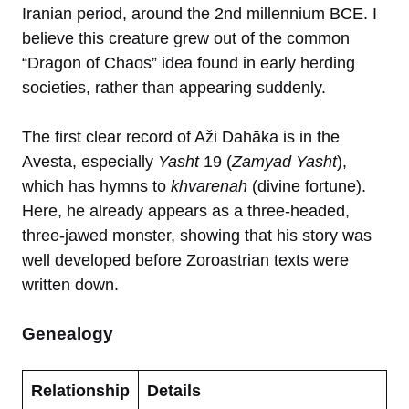
Iranian period, around the 2nd millennium BCE. I
believe this creature grew out of the common
“Dragon of Chaos” idea found in early herding
societies, rather than appearing suddenly.
The first clear record of Aži Dahāka is in the
Avesta, especially
Yasht
19 (
Zamyad Yasht
),
which has hymns to
khvarenah
(divine fortune).
Here, he already appears as a three-headed,
three-jawed monster, showing that his story was
well developed before Zoroastrian texts were
written down.
Genealogy
Relationship
Details