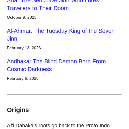
Si’la: The Seductive Jinn Who Lures
Travelers to Their Doom
October 9, 2025
Al-Ahmar: The Tuesday King of the Seven
Jinn
February 13, 2026
Andhaka: The Blind Demon Born From
Cosmic Darkness
February 6, 2026
Origins
Aži Dahāka’s roots go back to the Proto-Indo-