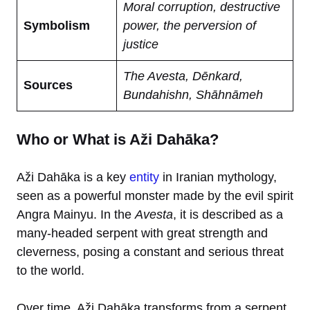
Moral corruption, destructive
Symbolism
power, the perversion of
justice
The Avesta, Dēnkard,
Sources
Bundahishn, Shāhnāmeh
Who or What is Aži Dahāka?
Aži Dahāka is a key
entity
in Iranian mythology,
seen as a powerful monster made by the evil spirit
Angra Mainyu. In the
Avesta
, it is described as a
many-headed serpent with great strength and
cleverness, posing a constant and serious threat
to the world.
Over time, Aži Dahāka transforms from a serpent