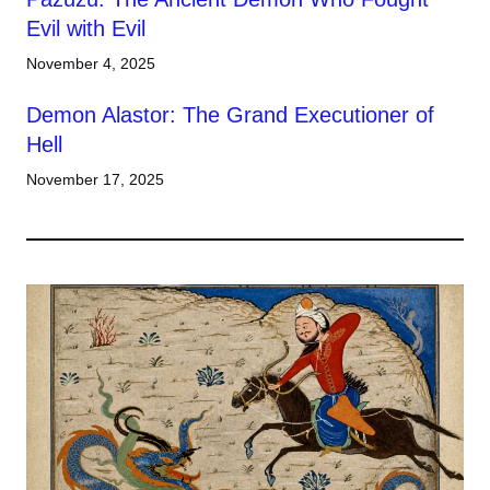
Evil with Evil
November 4, 2025
Demon Alastor: The Grand Executioner of
Hell
November 17, 2025