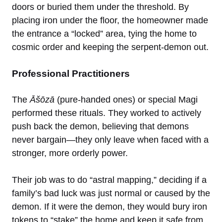
doors or buried them under the threshold. By
placing iron under the floor, the homeowner made
the entrance a “locked” area, tying the home to
cosmic order and keeping the serpent-demon out.
Professional Practitioners
The
Āšōzā
(pure-handed ones) or special Magi
performed these rituals. They worked to actively
push back the demon, believing that demons
never bargain—they only leave when faced with a
stronger, more orderly power.
Their job was to do “astral mapping,” deciding if a
family’s bad luck was just normal or caused by the
demon. If it were the demon, they would bury iron
tokens to “stake” the home and keep it safe from