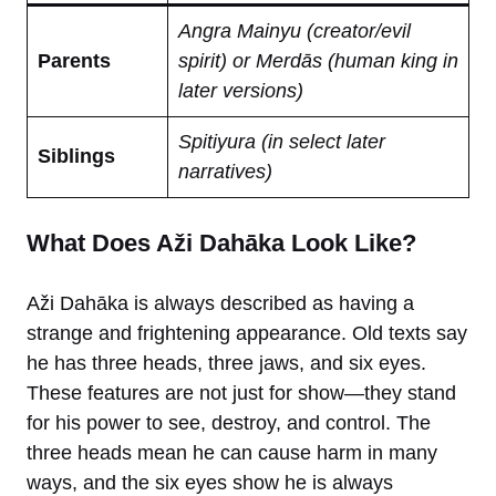
Angra Mainyu (creator/evil
Parents
spirit) or Merdās (human king in
later versions)
Spitiyura (in select later
Siblings
narratives)
What Does Aži Dahāka Look Like?
Aži Dahāka is always described as having a
strange and frightening appearance. Old texts say
he has three heads, three jaws, and six eyes.
These features are not just for show—they stand
for his power to see, destroy, and control. The
three heads mean he can cause harm in many
ways, and the six eyes show he is always