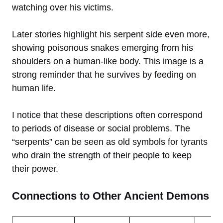
watching over his victims.
Later stories highlight his serpent side even more,
showing poisonous snakes emerging from his
shoulders on a human-like body. This image is a
strong reminder that he survives by feeding on
human life.
I notice that these descriptions often correspond
to periods of disease or social problems. The
“serpents” can be seen as old symbols for tyrants
who drain the strength of their people to keep
their power.
Connections to Other Ancient Demons