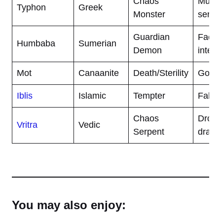
Chaos
Multi
Typhon
Greek
Monster
serpe
Guardian
Face 
Humbaba
Sumerian
Demon
intest
Mot
Canaanite
Death/Sterility
God o
Iblis
Islamic
Tempter
Fallen
Chaos
Droug
Vritra
Vedic
Serpent
drago
You may also enjoy: