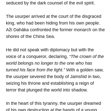
seduced by the dark counsel of the evil spirit.
The usurper arrived at the court of the disgraced
king, who had been hiding from his own people.
Aži Dahāka confronted the former monarch on the
shores of the China Sea.
He did not speak with diplomacy but with the
voice of a conqueror, declaring,
“The crown of the
world belongs no longer to the one who has
turned his face from the light.”
With a golden saw,
the usurper severed the body of Jamshid in two,
seizing his throne and establishing a reign of
terror that plunged the world into shadow.
In the heart of this tyranny, the usurper dreamed
of his own destruction at the hands of a young