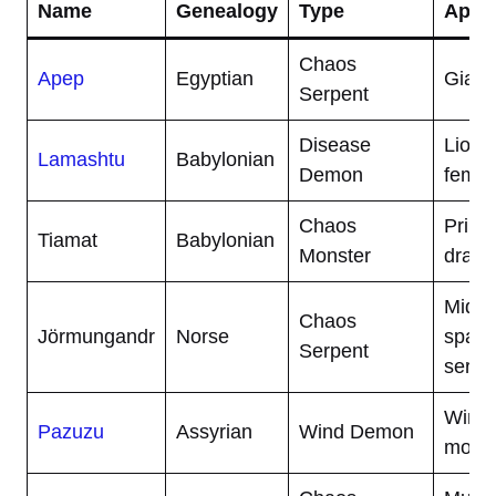
Name
Genealogy
Type
Appe
Chaos
Apep
Egyptian
Giant
Serpent
Disease
Lion-
Lamashtu
Babylonian
Demon
femal
Chaos
Primo
Tiamat
Babylonian
Monster
drago
Midga
Chaos
Jörmungandr
Norse
spann
Serpent
serpe
Winge
Pazuzu
Assyrian
Wind Demon
monst