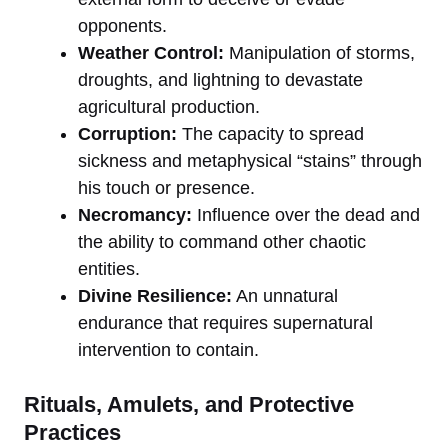
opponents.
Weather Control:
Manipulation of storms,
droughts, and lightning to devastate
agricultural production.
Corruption:
The capacity to spread
sickness and metaphysical “stains” through
his touch or presence.
Necromancy:
Influence over the dead and
the ability to command other chaotic
entities.
Divine Resilience:
An unnatural
endurance that requires supernatural
intervention to contain.
Rituals, Amulets, and Protective
Practices