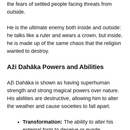
the fears of settled people facing threats from
outside.
He is the ultimate enemy both inside and outside:
he talks like a ruler and wears a crown, but inside,
he is made up of the same chaos that the religion
wanted to destroy.
Aži Dahāka Powers and Abilities
Aži Dahāka is shown as having superhuman
strength and strong magical powers over nature.
His abilities are destructive, allowing him to alter
the weather and cause societies to fall apart.
Transformation:
The ability to alter his
external form to deceive or evade