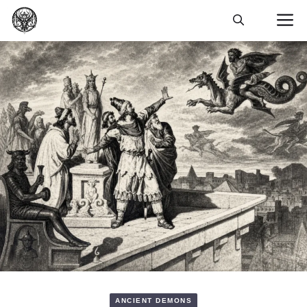
Skip
M
to
content
ANCIENT DEMONS