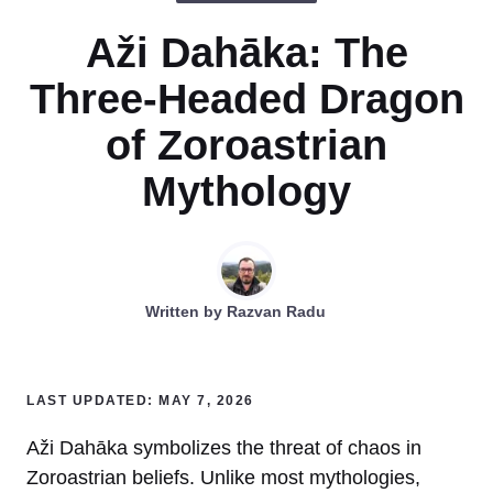
Aži Dahāka: The
Three-Headed Dragon
of Zoroastrian
Mythology
Written by
Razvan Radu
LAST UPDATED: MAY 7, 2026
Aži Dahāka symbolizes the threat of chaos in
Zoroastrian beliefs. Unlike most mythologies,