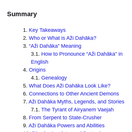
Summary
Key Takeaways
Who or What is Aži Dahāka?
“Aži Dahāka” Meaning
How to Pronounce “Aži Dahāka” in
English
Origins
Genealogy
What Does Aži Dahāka Look Like?
Connections to Other Ancient Demons
Aži Dahāka Myths, Legends, and Stories
The Tyrant of Airyanem Vaejah
From Serpent to State-Crusher
Aži Dahāka Powers and Abilities