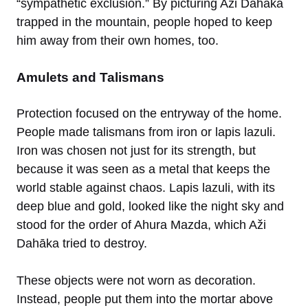
“sympathetic exclusion.” By picturing Aži Dahāka
trapped in the mountain, people hoped to keep
him away from their own homes, too.
Amulets and Talismans
Protection focused on the entryway of the home.
People made talismans from iron or lapis lazuli.
Iron was chosen not just for its strength, but
because it was seen as a metal that keeps the
world stable against chaos. Lapis lazuli, with its
deep blue and gold, looked like the night sky and
stood for the order of Ahura Mazda, which Aži
Dahāka tried to destroy.
These objects were not worn as decoration.
Instead, people put them into the mortar above