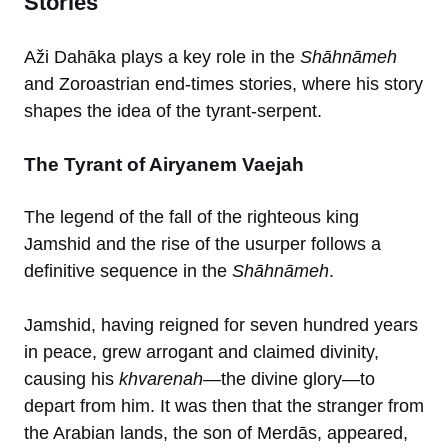
Stories
Aži Dahāka plays a key role in the
Shāhnāmeh
and Zoroastrian end-times stories, where his story
shapes the idea of the tyrant-serpent.
The Tyrant of Airyanem Vaejah
The legend of the fall of the righteous king
Jamshid and the rise of the usurper follows a
definitive sequence in the
Shāhnāmeh
.
Jamshid, having reigned for seven hundred years
in peace, grew arrogant and claimed divinity,
causing his
khvarenah
—the divine glory—to
depart from him. It was then that the stranger from
the Arabian lands, the son of Merdās, appeared,