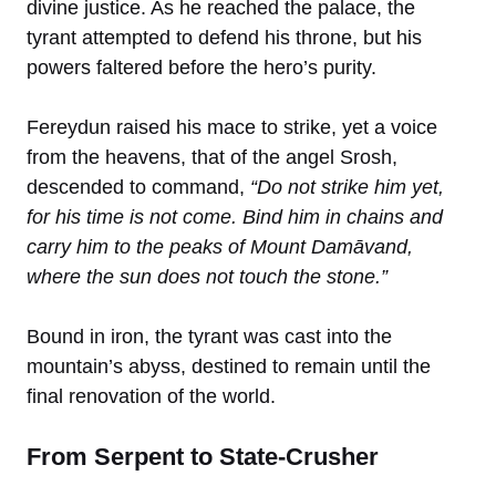
divine justice. As he reached the palace, the
tyrant attempted to defend his throne, but his
powers faltered before the hero’s purity.
Fereydun raised his mace to strike, yet a voice
from the heavens, that of the angel Srosh,
descended to command,
“Do not strike him yet,
for his time is not come. Bind him in chains and
carry him to the peaks of Mount Damāvand,
where the sun does not touch the stone.”
Bound in iron, the tyrant was cast into the
mountain’s abyss, destined to remain until the
final renovation of the world.
From Serpent to State-Crusher