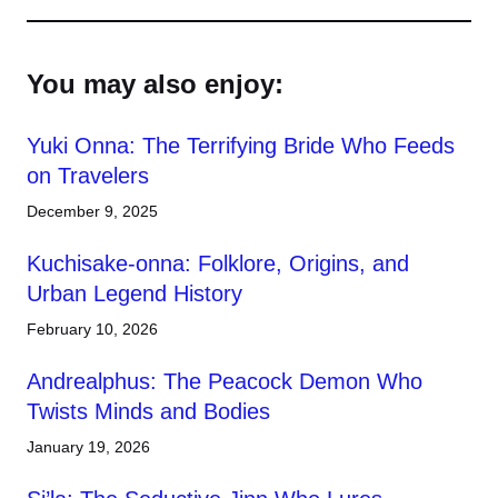
You may also enjoy:
Yuki Onna: The Terrifying Bride Who Feeds
on Travelers
December 9, 2025
Kuchisake-onna: Folklore, Origins, and
Urban Legend History
February 10, 2026
Andrealphus: The Peacock Demon Who
Twists Minds and Bodies
January 19, 2026