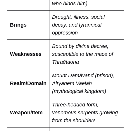
who binds him)
Drought, illness, social
Brings
decay, and tyrannical
oppression
Bound by divine decree,
Weaknesses
susceptible to the mace of
Thraētaona
Mount Damāvand (prison),
Realm/Domain
Airyanem Vaejah
(mythological kingdom)
Three-headed form,
Weapon/Item
venomous serpents growing
from the shoulders