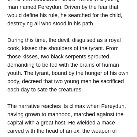
man named Fereydun. Driven by the fear that
would define his rule, he searched for the child,
destroying all who stood in his path.
During this time, the devil, disguised as a royal
cook, kissed the shoulders of the tyrant. From
those kisses, two black serpents sprouted,
demanding to be fed with the brains of human
youth. The tyrant, bound by the hunger of his own
body, decreed that two young men be sacrificed
each day to sate the creatures.
The narrative reaches its climax when Fereydun,
having grown to manhood, marched against the
capital with a great host. He wielded a mace
carved with the head of an ox, the weapon of