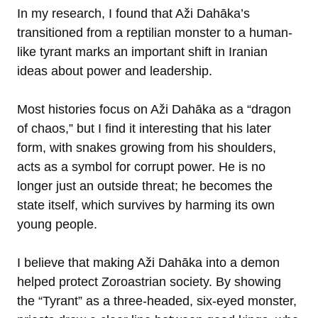
In my research, I found that Aži Dahāka’s
transitioned from a reptilian monster to a human-
like tyrant marks an important shift in Iranian
ideas about power and leadership.
Most histories focus on Aži Dahāka as a “dragon
of chaos,” but I find it interesting that his later
form, with snakes growing from his shoulders,
acts as a symbol for corrupt power. He is no
longer just an outside threat; he becomes the
state itself, which survives by harming its own
young people.
I believe that making Aži Dahāka into a demon
helped protect Zoroastrian society. By showing
the “Tyrant” as a three-headed, six-eyed monster,