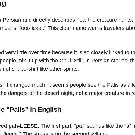
ng
ersian and directly describes how the creature hunts. I
 it means “foot-licker.” This clear name warns travelers ab
ery little over time because it is so closely linked to th
eople mix it up with the Ghul. Still, in Persian stories, t
 not shape-shift like other spirits.
’t changed much, it seems people see the Palis as a le
he dangers of the desert night, not a major creature in re
 “Palis” in English
nced
pah-LEESE
. The first part, “pa,” sounds like the “a”
h “fleece.” The stress is on the second syllable.