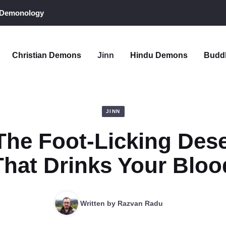
 Demonology
Christian Demons
Jinn
Hindu Demons
Budd
JINN
 The Foot-Licking Dese
That Drinks Your Bloo
Written by
Razvan Radu