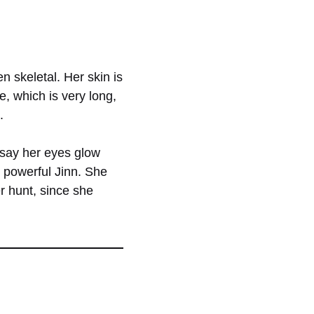
n skeletal. Her skin is
e, which is very long,
.
 say her eyes glow
e powerful Jinn. She
r hunt, since she