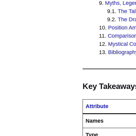
Myths, Legen
The Tal
The Dra
Position A
Comparison 
Mystical C
Bibliograph
Key Takeaway
Attribute
Names
Type