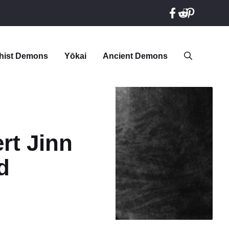
hist Demons
Yōkai
Ancient Demons
rt Jinn
d