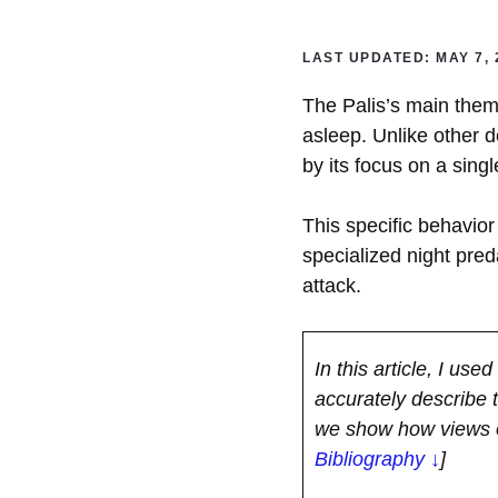
LAST UPDATED: MAY 7, 
The Palis’s main theme 
asleep. Unlike other d
by its focus on a singl
This specific behavior 
specialized night pred
attack.
In this article, I use
accurately describe 
we show how views o
Bibliography ↓
]