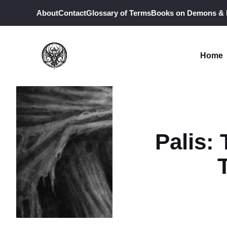
Skip
About
Contact
Glossary of Terms
Books on Demons &
to
content
Home
Palis: