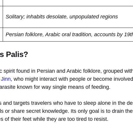
Solitary; inhabits desolate, unpopulated regions
Persian folklore, Arabic oral tradition, accounts by 19t
s Palis?
c spirit found in Persian and Arabic folklore, grouped with
n
Jinn
, who might interact with people or become involved 
parasite known for way single means of feeding.
as and targets travelers who have to sleep alone in the d
s or share secret knowledge. Its only goal is to drain the 
 of their feet while they are too tired to resist.