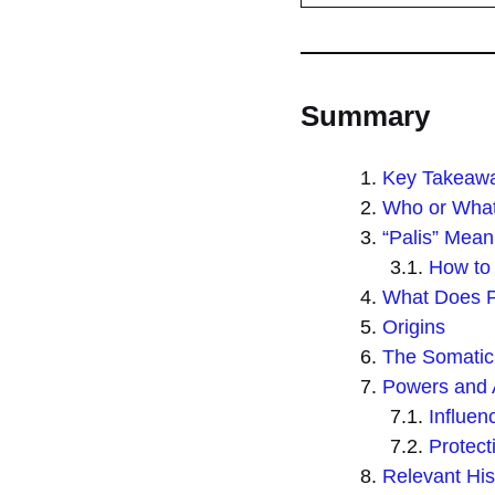
Summary
Key Takeaw
Who or What 
“Palis” Mean
How to 
What Does P
Origins
The Somatic
Powers and A
Influe
Protec
Relevant His