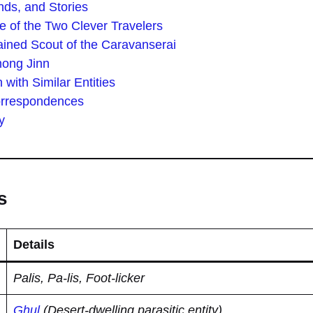
ds, and Stories
e of the Two Clever Travelers
ined Scout of the Caravanserai
mong Jinn
with Similar Entities
orrespondences
y
s
Details
Palis, Pa-lis, Foot-licker
Ghul
(Desert-dwelling parasitic entity)