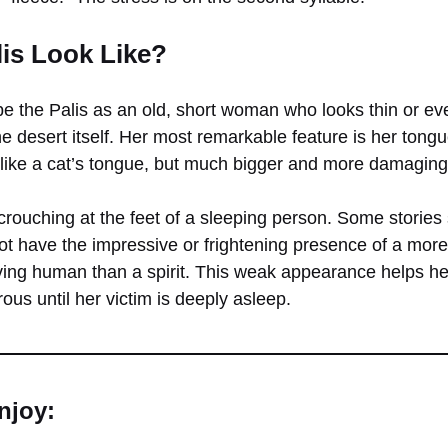
is Look Like?
be the Palis as an old, short woman who looks thin or eve
he desert itself. Her most remarkable feature is her tongu
like a cat’s tongue, but much bigger and more damaging
crouching at the feet of a sleeping person. Some stories
not have the impressive or frightening presence of a mor
rving human than a spirit. This weak appearance helps he
us until her victim is deeply asleep.
njoy: