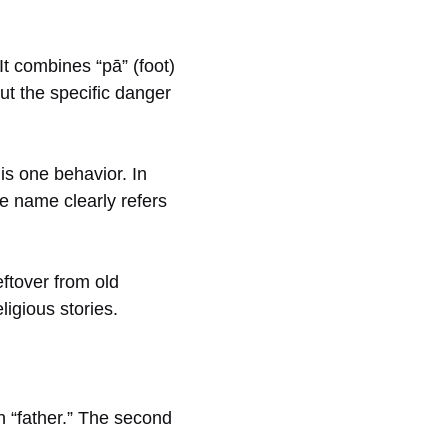
t combines “pā” (foot)
out the specific danger
is one behavior. In
he name clearly refers
ftover from old
ligious stories.
 in “father.” The second