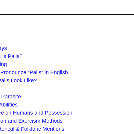
ays
is Palis?
ing
Pronounce “Palis” in English
alis Look Like?
 Parasite
bilities
nce on Humans and Possession
tion and Exorcism Methods
torical & Folkloric Mentions