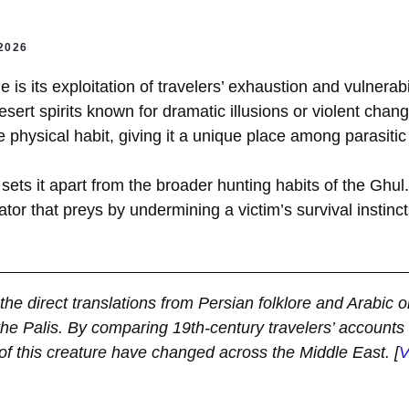
2026
is its exploitation of travelers’ exhaustion and vulnerabil
esert spirits known for dramatic illusions or violent chang
e physical habit, giving it a unique place among parasitic 
sets it apart from the broader hunting habits of the Ghul. 
ator that preys by undermining a victim’s survival instinct
d the direct translations from Persian folklore and Arabic or
the Palis. By comparing 19th-century travelers’ accounts 
f this creature have changed across the Middle East.
[
V