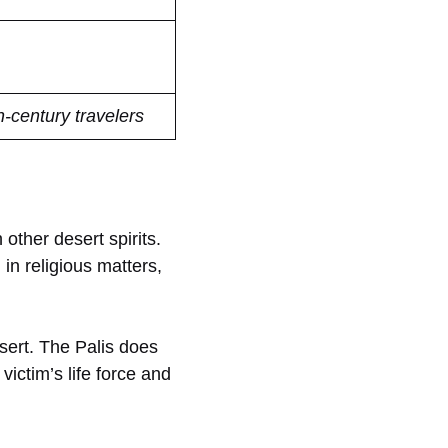
h-century travelers
 other desert spirits.
in religious matters,
esert. The Palis does
victim’s life force and