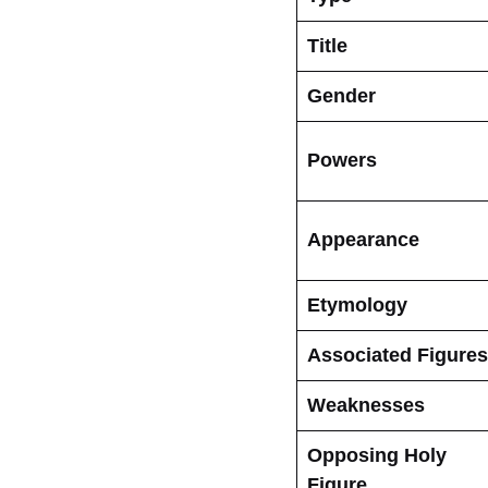
Title
Gender
Powers
Appearance
Etymology
Associated Figures
Weaknesses
Opposing Holy
Figure