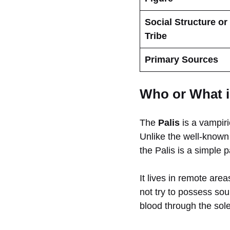
Social Structure or
Tribe
Primary Sources
Who or What i
The
Palis
is a vampiri
Unlike the well-know
the Palis is a simple 
It lives in remote are
not try to possess soul
blood through the soles