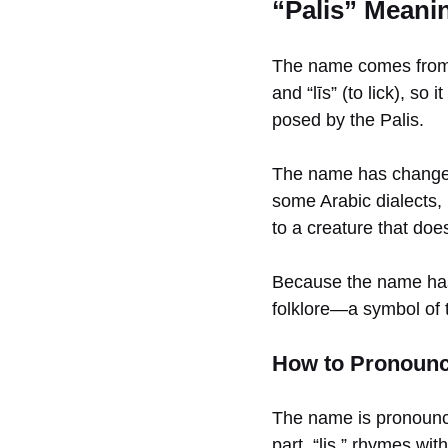
“Palis” Meani
The name comes from P
and “līs” (to lick), so
posed by the Palis.
The name has changed v
some Arabic dialects, p
to a creature that does
Because the name hasn
folklore—a symbol of t
How to Pronounce
The name is pronou
part, “lis,” rhymes wit