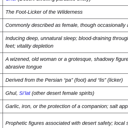
The Foot-Licker of the Wilderness
Commonly described as female, though occasionally
Inducing deep, unnatural sleep; blood-draining through
feet; vitality depletion
A wizened, old woman or a grotesque, shadowy figure 
abrasive tongue
Derived from the Persian “pa” (foot) and “lis” (licker)
Ghul,
Si’lat
(other desert female spirits)
Garlic, iron, or the protection of a companion; salt appl
Prophetic figures associated with desert safety; local s