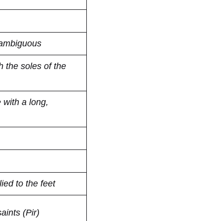
 ambiguous
 the soles of the
with a long,
ied to the feet
aints (Pir)