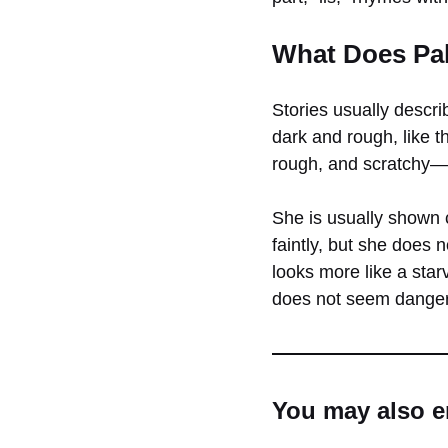
What Does Pal
Stories usually descri
dark and rough, like t
rough, and scratchy—
She is usually shown 
faintly, but she does 
looks more like a sta
does not seem dangero
You may also e