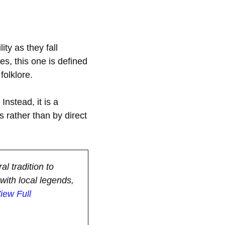
ity as they fall
es, this one is defined
folklore.
Instead, it is a
s rather than by direct
al tradition to
with local legends,
iew Full