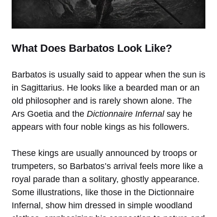
What Does Barbatos Look Like?
Barbatos is usually said to appear when the sun is
in Sagittarius. He looks like a bearded man or an
old philosopher and is rarely shown alone. The
Ars Goetia and the
Dictionnaire Infernal
say he
appears with four noble kings as his followers.
These kings are usually announced by troops or
trumpeters, so Barbatos’s arrival feels more like a
royal parade than a solitary, ghostly appearance.
Some illustrations, like those in the Dictionnaire
Infernal, show him dressed in simple woodland