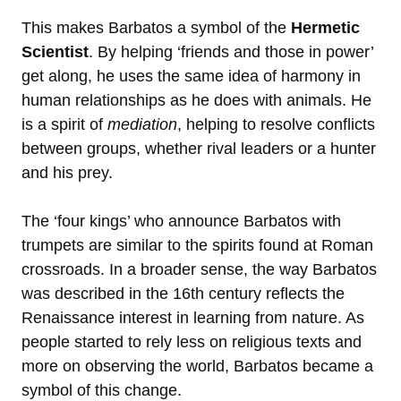
This makes Barbatos a symbol of the
Hermetic
Scientist
. By helping ‘friends and those in power’
get along, he uses the same idea of harmony in
human relationships as he does with animals. He
is a spirit of
mediation
, helping to resolve conflicts
between groups, whether rival leaders or a hunter
and his prey.
The ‘four kings’ who announce Barbatos with
trumpets are similar to the spirits found at Roman
crossroads. In a broader sense, the way Barbatos
was described in the 16th century reflects the
Renaissance interest in learning from nature. As
people started to rely less on religious texts and
more on observing the world, Barbatos became a
symbol of this change.