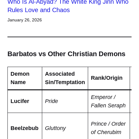
Who Is Al-Abyad? The White King Jinn Who
Rules Love and Chaos
January 26, 2026
Barbatos vs Other Christian Demons
Demon
Associated
K
Rank/Origin
Name
Sin/Temptation
Tr
Emperor /
Ru
Lucifer
Pride
Fallen Seraph
li
Lo
Prince / Order
Beelzebub
Gluttony
Fl
of Cherubim
go