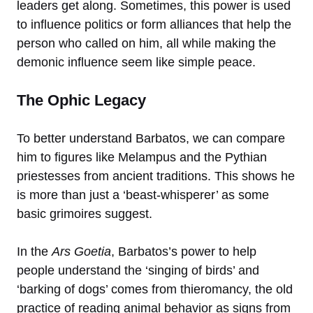
leaders get along. Sometimes, this power is used
to influence politics or form alliances that help the
person who called on him, all while making the
demonic influence seem like simple peace.
The Ophic Legacy
To better understand Barbatos, we can compare
him to figures like Melampus and the Pythian
priestesses from ancient traditions. This shows he
is more than just a ‘beast-whisperer’ as some
basic grimoires suggest.
In the
Ars Goetia
, Barbatos’s power to help
people understand the ‘singing of birds’ and
‘barking of dogs’ comes from thieromancy, the old
practice of reading animal behavior as signs from