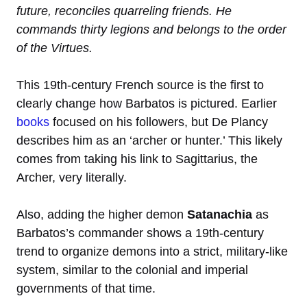
future, reconciles quarreling friends. He
commands thirty legions and belongs to the order
of the Virtues.
This 19th-century French source is the first to
clearly change how Barbatos is pictured. Earlier
books
focused on his followers, but De Plancy
describes him as an ‘archer or hunter.’ This likely
comes from taking his link to Sagittarius, the
Archer, very literally.
Also, adding the higher demon
Satanachia
as
Barbatos’s commander shows a 19th-century
trend to organize demons into a strict, military-like
system, similar to the colonial and imperial
governments of that time.