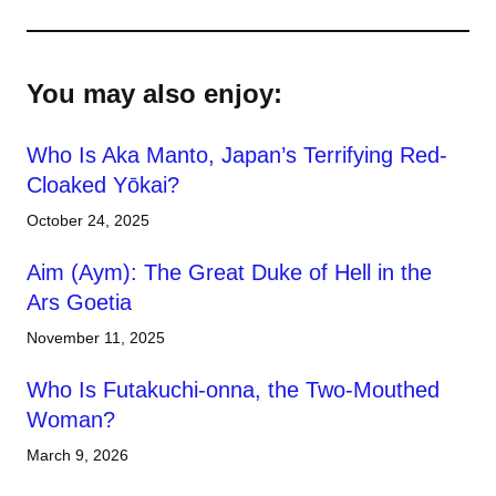
You may also enjoy:
Who Is Aka Manto, Japan’s Terrifying Red-
Cloaked Yōkai?
October 24, 2025
Aim (Aym): The Great Duke of Hell in the
Ars Goetia
November 11, 2025
Who Is Futakuchi-onna, the Two-Mouthed
Woman?
March 9, 2026