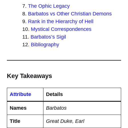
The Ophic Legacy
Barbatos vs Other Christian Demons
Rank in the Hierarchy of Hell
Mystical Correspondences
Barbatos’s Sigil
Bibliography
Key Takeaways
Attribute
Details
Names
Barbatos
Title
Great Duke, Earl