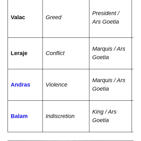
Lo
President /
hi
Valac
Greed
Ars Goetia
se
go
C
Marquis / Ars
Leraje
Conflict
ga
Goetia
ar
So
Marquis / Ars
Andras
Violence
to 
Goetia
ma
Gi
King / Ars
Balam
Indiscretion
an
Goetia
th