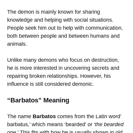
The demon is mainly known for sharing
knowledge and helping with social situations.
People seek him out to help with communication,
both between people and between humans and
animals.
Unlike many demons who focus on destruction,
he is more interested in uncovering secrets and
repairing broken relationships. However, his
influence is still considered demonic.
“Barbatos” Meaning
The name
Barbatos
comes from the Latin word’
barbatus,’ which means ‘bearded’ or ‘
the bearded
one
.’ This fits with how he is usually shown in old