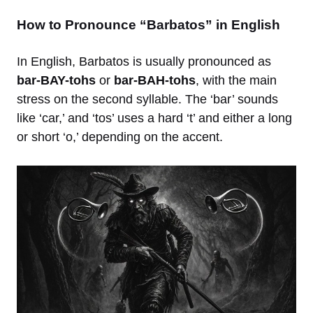
How to Pronounce “Barbatos” in English
In English, Barbatos is usually pronounced as
bar-BAY-tohs
or
bar-BAH-tohs
, with the main
stress on the second syllable. The ‘bar’ sounds
like ‘car,’ and ‘tos’ uses a hard ‘t’ and either a long
or short ‘o,’ depending on the accent.