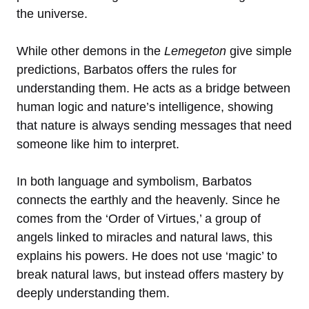
the universe.
While other demons in the
Lemegeton
give simple
predictions, Barbatos offers the rules for
understanding them. He acts as a bridge between
human logic and nature’s intelligence, showing
that nature is always sending messages that need
someone like him to interpret.
In both language and symbolism, Barbatos
connects the earthly and the heavenly. Since he
comes from the ‘Order of Virtues,’ a group of
angels linked to miracles and natural laws, this
explains his powers. He does not use ‘magic’ to
break natural laws, but instead offers mastery by
deeply understanding them.