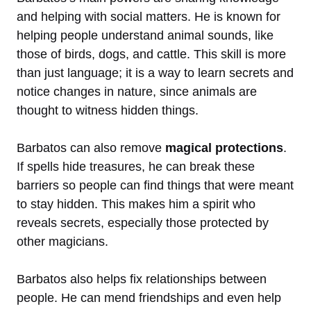
and helping with social matters. He is known for
helping people understand animal sounds, like
those of birds, dogs, and cattle. This skill is more
than just language; it is a way to learn secrets and
notice changes in nature, since animals are
thought to witness hidden things.
Barbatos can also remove
magical protections
.
If spells hide treasures, he can break these
barriers so people can find things that were meant
to stay hidden. This makes him a spirit who
reveals secrets, especially those protected by
other magicians.
Barbatos also helps fix relationships between
people. He can mend friendships and even help