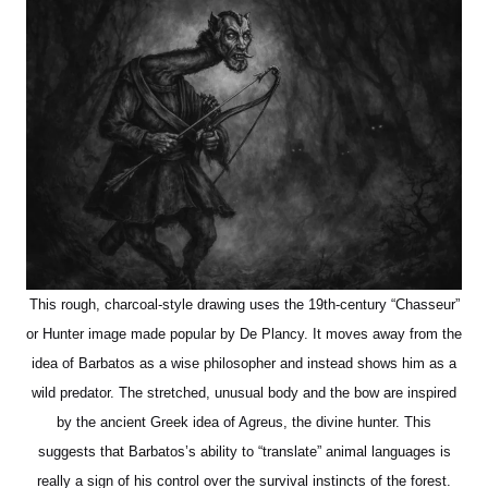
This rough, charcoal-style drawing uses the 19th-century “Chasseur”
or Hunter image made popular by De Plancy. It moves away from the
idea of Barbatos as a wise philosopher and instead shows him as a
wild predator. The stretched, unusual body and the bow are inspired
by the ancient Greek idea of Agreus, the divine hunter. This
suggests that Barbatos’s ability to “translate” animal languages is
really a sign of his control over the survival instincts of the forest.