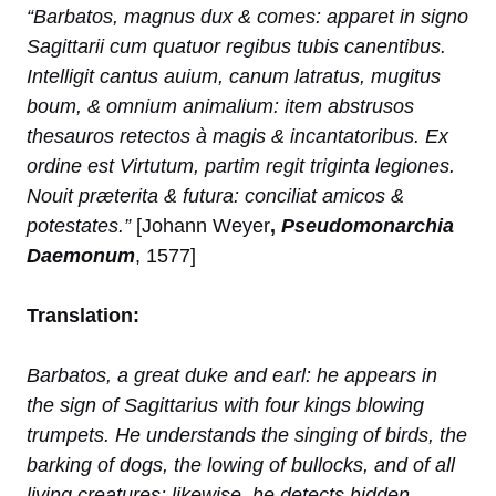
“Barbatos, magnus dux & comes: apparet in signo
Sagittarii cum quatuor regibus tubis canentibus.
Intelligit cantus auium, canum latratus, mugitus
boum, & omnium animalium: item abstrusos
thesauros retectos à magis & incantatoribus. Ex
ordine est Virtutum, partim regit triginta legiones.
Nouit præterita & futura: conciliat amicos &
potestates.”
[Johann Weyer
,
Pseudomonarchia
Daemonum
, 1577]
Translation:
Barbatos, a great duke and earl: he appears in
the sign of Sagittarius with four kings blowing
trumpets. He understands the singing of birds, the
barking of dogs, the lowing of bullocks, and of all
living creatures: likewise, he detects hidden