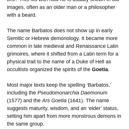
images, often as an older man or a philosopher
with a beard.
The name Barbatos does not show up in early
Semitic or Hebrew demonology. It became more
common in late medieval and Renaissance Latin
grimoires, where it shifted from a Latin term for a
physical trait to the name of a Duke of Hell as
occultists organized the spirits of the
Goetia
.
Most major texts keep the spelling ‘Barbatos,’
including the
Pseudomonarchia Daemonum
(1577) and the
Ars Goetia
(1641). The name
suggests maturity, wisdom, and an ‘elder’ status,
setting him apart from more monstrous demons in
the same group.