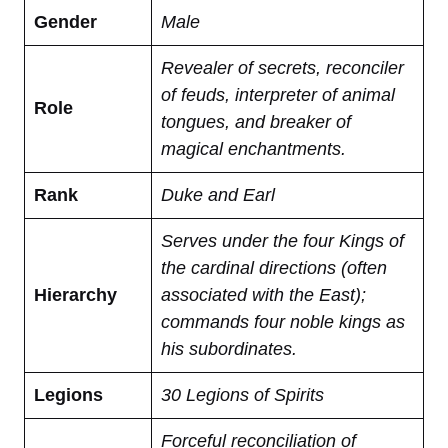
Gender
Male
Revealer of secrets, reconciler
of feuds, interpreter of animal
Role
tongues, and breaker of
magical enchantments.
Rank
Duke and Earl
Serves under the four Kings of
the cardinal directions (often
Hierarchy
associated with the East);
commands four noble kings as
his subordinates.
Legions
30 Legions of Spirits
Forceful reconciliation of