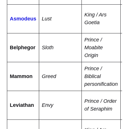
De
King / Ars
Asmodeus
Lust
ma
Goetia
ga
Prince /
In
Belphegor
Sloth
Moabite
ga
Origin
ea
Prince /
We
Mammon
Greed
Biblical
ma
personification
ob
Mo
Prince / Order
Leviathan
Envy
se
of Seraphim
ch
Te