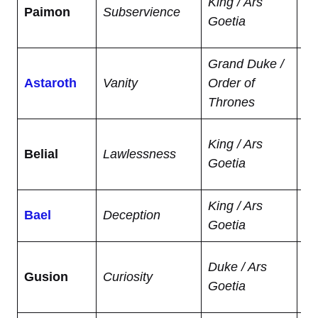
King / Ars
Paimon
Subservience
ar
Goetia
sc
Grand Duke /
Kn
Astaroth
Vanity
Order of
pr
Thrones
fu
Gr
King / Ars
Belial
Lawlessness
se
Goetia
an
King / Ars
Po
Bael
Deception
Goetia
inv
Re
Duke / Ars
Gusion
Curiosity
fr
Goetia
ho