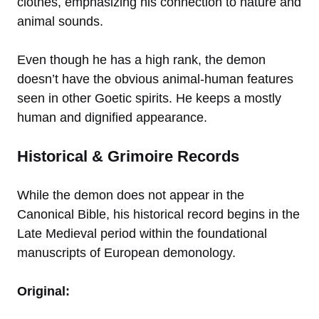
clothes, emphasizing his connection to nature and
animal sounds.
Even though he has a high rank, the demon
doesn’t have the obvious animal-human features
seen in other Goetic spirits. He keeps a mostly
human and dignified appearance.
Historical & Grimoire Records
While the demon does not appear in the
Canonical Bible, his historical record begins in the
Late Medieval period within the foundational
manuscripts of European demonology.
Original: