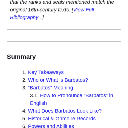
that the ranks and seals mentioned match the
original 16th-century texts.
[
View Full
Bibliography ↓
]
Summary
Key Takeaways
Who or What is Barbatos?
“Barbatos” Meaning
How to Pronounce “Barbatos” in
English
What Does Barbatos Look Like?
Historical & Grimoire Records
Powers and Abilities