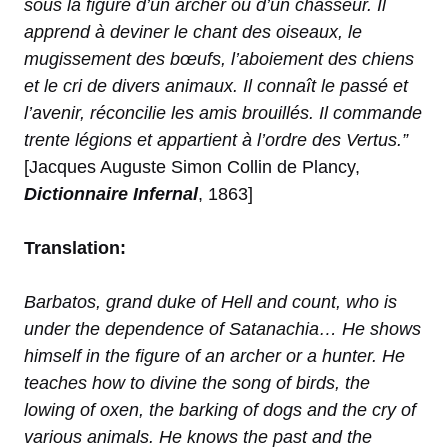
sous la figure d’un archer ou d’un chasseur. Il
apprend à deviner le chant des oiseaux, le
mugissement des bœufs, l’aboiement des chiens
et le cri de divers animaux. Il connaît le passé et
l’avenir, réconcilie les amis brouillés. Il commande
trente légions et appartient à l’ordre des Vertus.”
[Jacques Auguste Simon Collin de Plancy,
Dictionnaire Infernal
, 1863]
Translation:
Barbatos, grand duke of Hell and count, who is
under the dependence of Satanachia… He shows
himself in the figure of an archer or a hunter. He
teaches how to divine the song of birds, the
lowing of oxen, the barking of dogs and the cry of
various animals. He knows the past and the