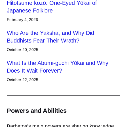
Hitotsume kozō: One-Eyed Yōkai of
Japanese Folklore
February 4, 2026
Who Are the Yaksha, and Why Did
Buddhists Fear Their Wrath?
October 20, 2025
What Is the Abumi-guchi Yōkai and Why
Does It Wait Forever?
October 22, 2025
Powers and Abilities
Barbatos’s main powers are sharing knowledge