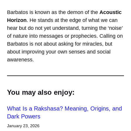
Barbatos is known as the demon of the
Acoustic
Horizon
. He stands at the edge of what we can
hear but do not yet understand, turning the ‘noise’
of nature into messages or prophecies. Calling on
Barbatos is not about asking for miracles, but
about improving your own senses and social
awareness.
You may also enjoy:
What Is a Rakshasa? Meaning, Origins, and
Dark Powers
January 23, 2026