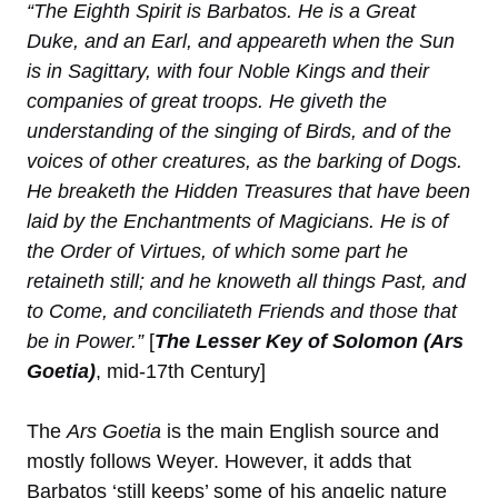
“The Eighth Spirit is Barbatos. He is a Great
Duke, and an Earl, and appeareth when the Sun
is in Sagittary, with four Noble Kings and their
companies of great troops. He giveth the
understanding of the singing of Birds, and of the
voices of other creatures, as the barking of Dogs.
He breaketh the Hidden Treasures that have been
laid by the Enchantments of Magicians. He is of
the Order of Virtues, of which some part he
retaineth still; and he knoweth all things Past, and
to Come, and conciliateth Friends and those that
be in Power.”
[
The Lesser Key of Solomon (Ars
Goetia)
, mid-17th Century]
The
Ars Goetia
is the main English source and
mostly follows Weyer. However, it adds that
Barbatos ‘still keeps’ some of his angelic nature