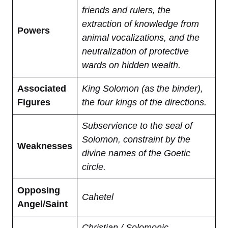
friends and rulers, the
extraction of knowledge from
Powers
animal vocalizations, and the
neutralization of protective
wards on hidden wealth.
Associated
King Solomon (as the binder),
Figures
the four kings of the directions.
Subservience to the seal of
Solomon, constraint by the
Weaknesses
divine names of the Goetic
circle.
Opposing
Cahetel
Angel/Saint
Christian / Solomonic