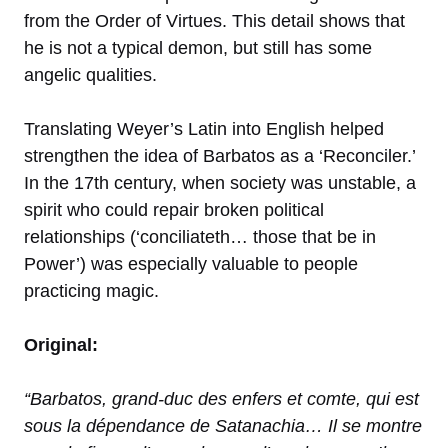
from the Order of Virtues. This detail shows that
he is not a typical demon, but still has some
angelic qualities.
Translating Weyer’s Latin into English helped
strengthen the idea of Barbatos as a ‘Reconciler.’
In the 17th century, when society was unstable, a
spirit who could repair broken political
relationships (‘conciliateth… those that be in
Power’) was especially valuable to people
practicing magic.
Original:
“Barbatos, grand-duc des enfers et comte, qui est
sous la dépendance de Satanachia… Il se montre