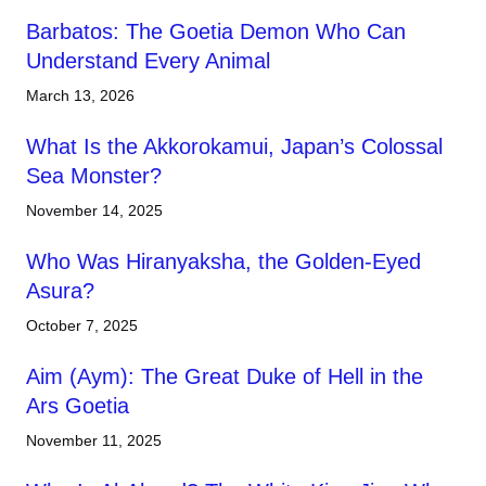
Barbatos: The Goetia Demon Who Can
Understand Every Animal
March 13, 2026
What Is the Akkorokamui, Japan’s Colossal
Sea Monster?
November 14, 2025
Who Was Hiranyaksha, the Golden-Eyed
Asura?
October 7, 2025
Aim (Aym): The Great Duke of Hell in the
Ars Goetia
November 11, 2025