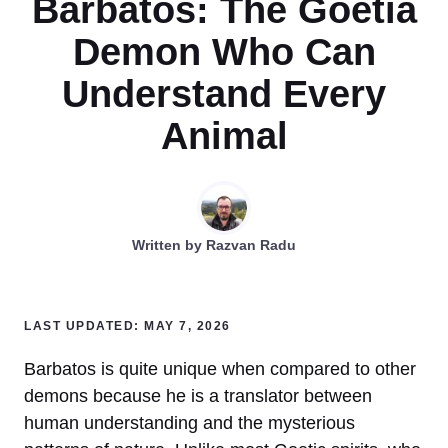
Barbatos: The Goetia
Demon Who Can
Understand Every
Animal
Written by
Razvan Radu
LAST UPDATED: MAY 7, 2026
Barbatos is quite unique when compared to other
demons because he is a translator between
human understanding and the mysterious