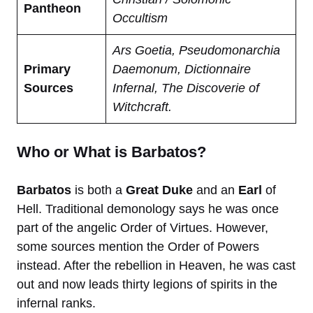
Pantheon
Occultism
Ars Goetia, Pseudomonarchia
Primary
Daemonum, Dictionnaire
Sources
Infernal, The Discoverie of
Witchcraft.
Who or What is Barbatos?
Barbatos
is both a
Great Duke
and an
Earl
of
Hell. Traditional demonology says he was once
part of the angelic Order of Virtues. However,
some sources mention the Order of Powers
instead. After the rebellion in Heaven, he was cast
out and now leads thirty legions of spirits in the
infernal ranks.