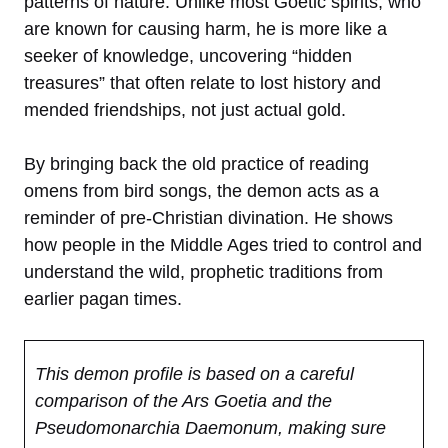
patterns of nature. Unlike most Goetic spirits, who
are known for causing harm, he is more like a
seeker of knowledge, uncovering “hidden
treasures” that often relate to lost history and
mended friendships, not just actual gold.
By bringing back the old practice of reading
omens from bird songs, the demon acts as a
reminder of pre-Christian divination. He shows
how people in the Middle Ages tried to control and
understand the wild, prophetic traditions from
earlier pagan times.
This demon profile is based on a careful
comparison of the Ars Goetia and the
Pseudomonarchia Daemonum, making sure