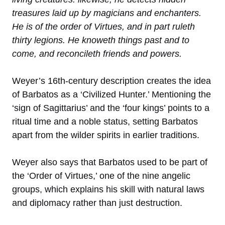
treasures laid up by magicians and enchanters.
He is of the order of Virtues, and in part ruleth
thirty legions. He knoweth things past and to
come, and reconcileth friends and powers.
Weyer’s 16th-century description creates the idea
of Barbatos as a ‘Civilized Hunter.’ Mentioning the
‘sign of Sagittarius’ and the ‘four kings’ points to a
ritual time and a noble status, setting Barbatos
apart from the wilder spirits in earlier traditions.
Weyer also says that Barbatos used to be part of
the ‘Order of Virtues,’ one of the nine angelic
groups, which explains his skill with natural laws
and diplomacy rather than just destruction.