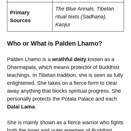
The Blue Annals, Tibetan
Primary
ritual texts (Sadhana),
Sources
Kanjur
Who or What is Palden Lhamo?
Palden Lhamo is a
wrathful deity
known as a
Dharmapala, which means protector of Buddhist
teachings. In Tibetan tradition, she is seen as fully
enlightened. She takes on a fierce form to clear
away anything that blocks spiritual progress. She
personally protects the Potala Palace and each
Dalai Lama
.
She is mainly shown as a fierce warrior who fights
both the inner and outer enemies of Buddhist