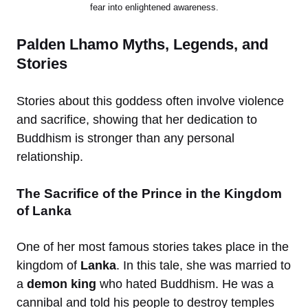
fear into enlightened awareness.
Palden Lhamo Myths, Legends, and
Stories
Stories about this goddess often involve violence
and sacrifice, showing that her dedication to
Buddhism is stronger than any personal
relationship.
The Sacrifice of the Prince in the Kingdom
of Lanka
One of her most famous stories takes place in the
kingdom of
Lanka
. In this tale, she was married to
a
demon king
who hated Buddhism. He was a
cannibal and told his people to destroy temples