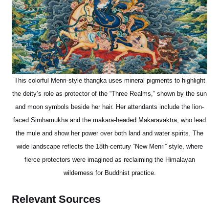
This colorful Menri-style thangka uses mineral pigments to highlight
the deity’s role as protector of the “Three Realms,” shown by the sun
and moon symbols beside her hair. Her attendants include the lion-
faced Simhamukha and the makara-headed Makaravaktra, who lead
the mule and show her power over both land and water spirits. The
wide landscape reflects the 18th-century “New Menri” style, where
fierce protectors were imagined as reclaiming the Himalayan
wilderness for Buddhist practice.
Relevant Sources