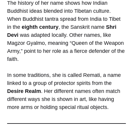
The history of her name shows how Indian
Buddhist ideas blended into Tibetan culture.
When Buddhist tantra spread from India to Tibet
in the
eighth century
, the Sanskrit name
Shri
Devi
was adapted locally. Other names, like
Magzor Gyalmo, meaning “Queen of the Weapon
Army,” point to her role as a fierce defender of the
faith.
In some traditions, she is called Remati, a name
linked to a group of protector spirits from the
Desire Realm
. Her different names often match
different ways she is shown in art, like having
more arms or holding special ritual objects.