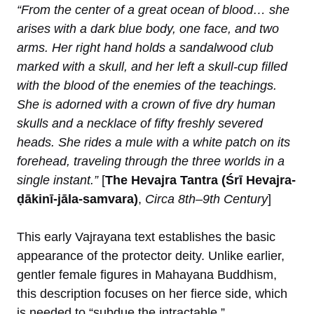
“From the center of a great ocean of blood… she
arises with a dark blue body, one face, and two
arms. Her right hand holds a sandalwood club
marked with a skull, and her left a skull-cup filled
with the blood of the enemies of the teachings.
She is adorned with a crown of five dry human
skulls and a necklace of fifty freshly severed
heads. She rides a mule with a white patch on its
forehead, traveling through the three worlds in a
single instant.”
[
The Hevajra Tantra (Śrī Hevajra-
ḍākinī-jāla-samvara)
,
Circa 8th–9th Century
]
This early Vajrayana text establishes the basic
appearance of the protector deity. Unlike earlier,
gentler female figures in Mahayana Buddhism,
this description focuses on her fierce side, which
is needed to “subdue the intractable.”