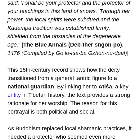
said: ‘I shall be your protector and the protector of
your teachings in this land of snows.’ Through her
power, the local spirits were subdued and the
Kadampa tradition was established firmly,
shielded from the obstacles of the degenerate
age.”
[
The Blue Annals (Deb-ther sngon-po)
,
1476 (Compiled by Go lo-tsa-ba Gzhon-nu-dpal)
]
This 15th-century record shows how the deity
transitioned from a general tantric figure to a
national guardian
. By linking her to
Atiśa
, a key
entity
in Tibetan history, the text provides a strong
rationale for her worship. The reason for this
portrayal is both political and social.
As Buddhism replaced local shamanic practices, it
needed a protector who seemed even more