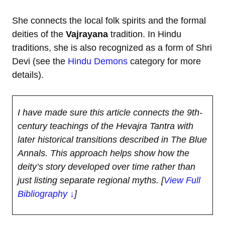
She connects the local folk spirits and the formal
deities of the
Vajrayana
tradition. In Hindu
traditions, she is also recognized as a form of Shri
Devi (see the
Hindu Demons
category for more
details).
I have made sure this article connects the 9th-
century teachings of the Hevajra Tantra with
later historical transitions described in The Blue
Annals. This approach helps show how the
deity’s story developed over time rather than
just listing separate regional myths.
[
View Full
Bibliography ↓
]