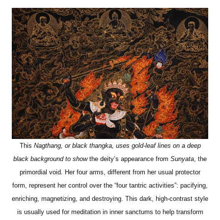
This
Nagthang, or black thangka, uses gold-leaf lines on a deep
black background to show
the deity’s appearance from
Sunyata
, the
primordial void. Her four arms, different from her usual protector
form, represent her control over the “four tantric activities”: pacifying,
enriching, magnetizing, and destroying. This dark, high-contrast style
is usually used for meditation in inner sanctums to help transform