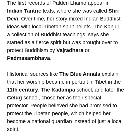
The first records of Palden Lhamo appear in
Indian Tantric
texts, where she was called
Shri
Devi
. Over time, her story mixed Indian Buddhist
ideas with local Tibetan spirit beliefs. The Kanjur,
a collection of Buddhist teachings, says she
started as a fierce spirit but was brought over to
protect Buddhism by
Vajradhara
or
Padmasambhava
.
Historical sources like
The Blue Annals
explain
that her worship became important in Tibet in the
11th century
. The
Kadampa
school, and later the
Gelug
school, chose her as their special
protector. People believed she had promised to
protect the Tibetan people, which helped her
become a national guardian instead of just a local
spirit.