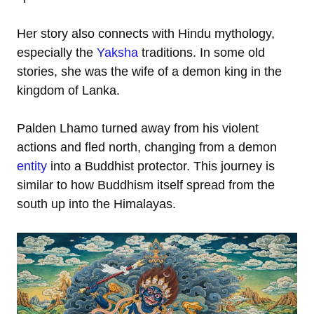
Her story also connects with Hindu mythology,
especially the
Yaksha
traditions. In some old
stories, she was the wife of a demon king in the
kingdom of Lanka.
Palden Lhamo turned away from his violent
actions and fled north, changing from a demon
entity
into a Buddhist protector. This journey is
similar to how Buddhism itself spread from the
south up into the Himalayas.