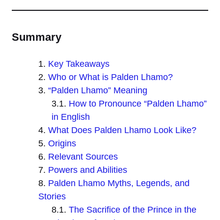
Summary
Key Takeaways
Who or What is Palden Lhamo?
“Palden Lhamo” Meaning
How to Pronounce “Palden Lhamo”
in English
What Does Palden Lhamo Look Like?
Origins
Relevant Sources
Powers and Abilities
Palden Lhamo Myths, Legends, and
Stories
The Sacrifice of the Prince in the