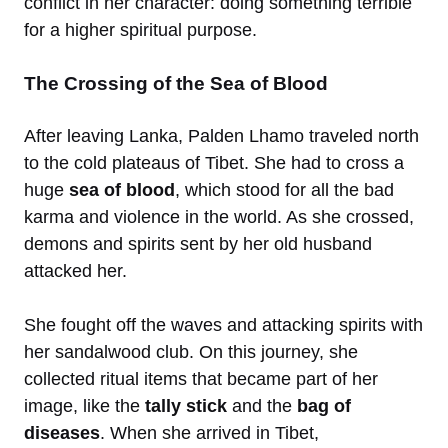
conflict in her character: doing something terrible
for a higher spiritual purpose.
The Crossing of the Sea of Blood
After leaving Lanka, Palden Lhamo traveled north
to the cold plateaus of Tibet. She had to cross a
huge
sea of blood
, which stood for all the bad
karma and violence in the world. As she crossed,
demons and spirits sent by her old husband
attacked her.
She fought off the waves and attacking spirits with
her sandalwood club. On this journey, she
collected ritual items that became part of her
image, like the
tally stick
and the
bag of
diseases
. When she arrived in Tibet,