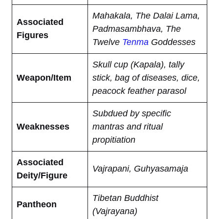
Mahakala, The Dalai Lama,
Associated
Padmasambhava, The
Figures
Twelve
Tenma
Goddesses
Skull cup (Kapala), tally
Weapon/Item
stick, bag of diseases, dice,
peacock feather parasol
Subdued by specific
Weaknesses
mantras and ritual
propitiation
Associated
Vajrapani, Guhyasamaja
Deity/Figure
Tibetan Buddhist
Pantheon
(Vajrayana)