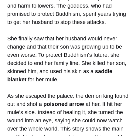
and harm followers. The goddess, who had
promised to protect Buddhism, spent years trying
to get her husband to stop these attacks.
She finally saw that her husband would never
change and that their son was growing up to be
even worse. To protect Buddhism’s future, she
decided to end her family line. She killed her son,
skinned him, and used his skin as a
saddle
blanket
for her mule.
As she escaped the palace, the demon king found
out and shot a
poisoned arrow
at her. It hit her
mule’s side. Instead of healing it, she turned the
wound into an eye, saying she could now watch
over the whole world. This story shows the main