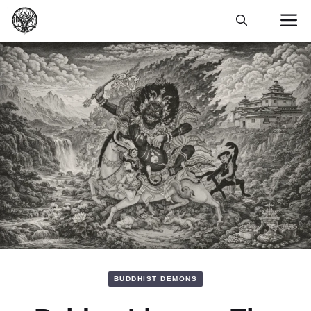
Skip
M
to
content
BUDDHIST DEMONS