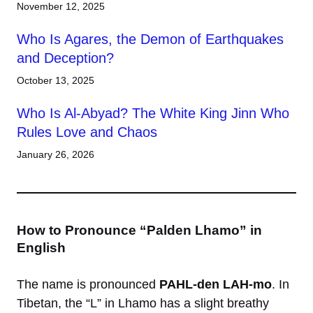
November 12, 2025
Who Is Agares, the Demon of Earthquakes
and Deception?
October 13, 2025
Who Is Al-Abyad? The White King Jinn Who
Rules Love and Chaos
January 26, 2026
How to Pronounce “Palden Lhamo” in
English
The name is pronounced
PAHL-den LAH-mo
. In
Tibetan, the “L” in Lhamo has a slight breathy