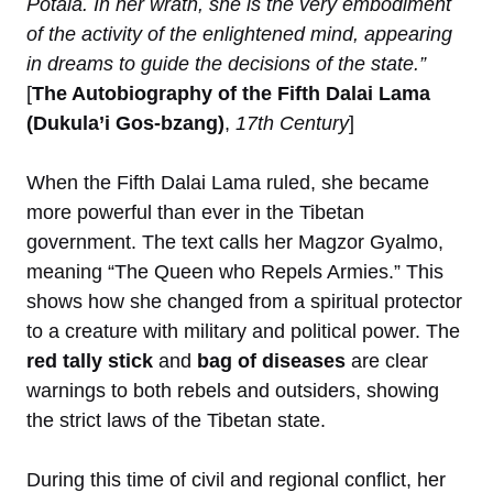
Potala. In her wrath, she is the very embodiment
of the activity of the enlightened mind, appearing
in dreams to guide the decisions of the state.”
[
The Autobiography of the Fifth Dalai Lama
(Dukula’i Gos-bzang)
,
17th Century
]
When the Fifth Dalai Lama ruled, she became
more powerful than ever in the Tibetan
government. The text calls her Magzor Gyalmo,
meaning “The Queen who Repels Armies.” This
shows how she changed from a spiritual protector
to a creature with military and political power. The
red tally stick
and
bag of diseases
are clear
warnings to both rebels and outsiders, showing
the strict laws of the Tibetan state.
During this time of civil and regional conflict, her