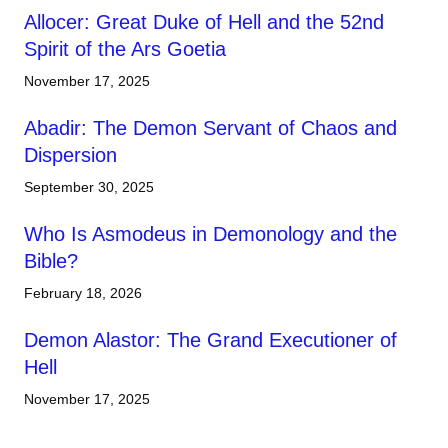
Allocer: Great Duke of Hell and the 52nd
Spirit of the Ars Goetia
November 17, 2025
Abadir: The Demon Servant of Chaos and
Dispersion
September 30, 2025
Who Is Asmodeus in Demonology and the
Bible?
February 18, 2026
Demon Alastor: The Grand Executioner of
Hell
November 17, 2025