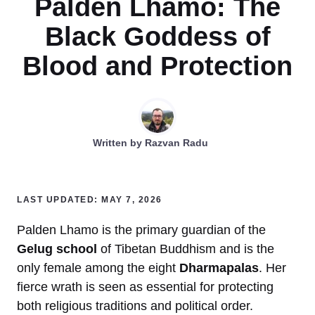
Palden Lhamo: The
Black Goddess of
Blood and Protection
Written by
Razvan Radu
LAST UPDATED: MAY 7, 2026
Palden Lhamo is the primary guardian of the
Gelug school
of Tibetan Buddhism and is the
only female among the eight
Dharmapalas
. Her
fierce wrath is seen as essential for protecting
both religious traditions and political order.