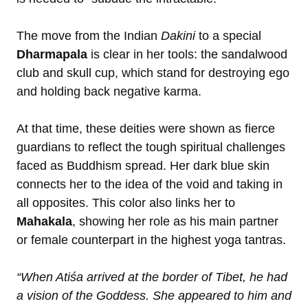
The move from the Indian
Dakini
to a special
Dharmapala
is clear in her tools: the sandalwood
club and skull cup, which stand for destroying ego
and holding back negative karma.
At that time, these deities were shown as fierce
guardians to reflect the tough spiritual challenges
faced as Buddhism spread. Her dark blue skin
connects her to the idea of the void and taking in
all opposites. This color also links her to
Mahakala
, showing her role as his main partner
or female counterpart in the highest yoga tantras.
“When Atiśa arrived at the border of Tibet, he had
a vision of the Goddess. She appeared to him and