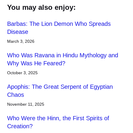
You may also enjoy:
Barbas: The Lion Demon Who Spreads
Disease
March 3, 2026
Who Was Ravana in Hindu Mythology and
Why Was He Feared?
October 3, 2025
Apophis: The Great Serpent of Egyptian
Chaos
November 11, 2025
Who Were the Hinn, the First Spirits of
Creation?