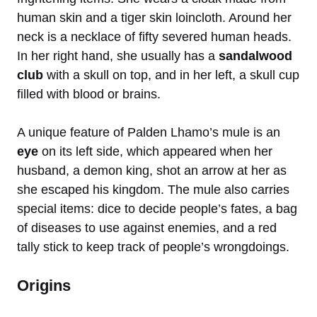
human skin and a tiger skin loincloth. Around her
neck is a necklace of fifty severed human heads.
In her right hand, she usually has a
sandalwood
club
with a skull on top, and in her left, a skull cup
filled with blood or brains.
A unique feature of Palden Lhamo’s mule is an
eye
on its left side, which appeared when her
husband, a demon king, shot an arrow at her as
she escaped his kingdom. The mule also carries
special items: dice to decide people’s fates, a bag
of diseases to use against enemies, and a red
tally stick to keep track of people’s wrongdoings.
Origins