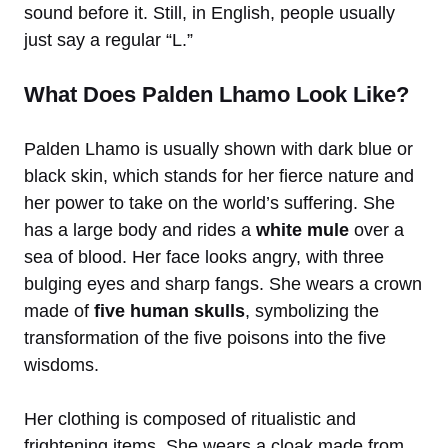
sound before it. Still, in English, people usually
just say a regular “L.”
What Does Palden Lhamo Look Like?
Palden Lhamo is usually shown with dark blue or
black skin, which stands for her fierce nature and
her power to take on the world’s suffering. She
has a large body and rides a
white mule
over a
sea of blood. Her face looks angry, with three
bulging eyes and sharp fangs. She wears a crown
made of
five human skulls
, symbolizing the
transformation of the five poisons into the five
wisdoms.
Her clothing is composed of ritualistic and
frightening items. She wears a cloak made from