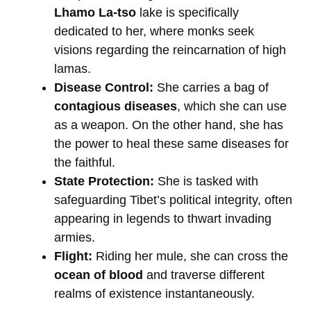
Lhamo La-tso
lake is specifically
dedicated to her, where monks seek
visions regarding the reincarnation of high
lamas.
Disease Control:
She carries a bag of
contagious diseases
, which she can use
as a weapon. On the other hand, she has
the power to heal these same diseases for
the faithful.
State Protection:
She is tasked with
safeguarding Tibet’s political integrity, often
appearing in legends to thwart invading
armies.
Flight:
Riding her mule, she can cross the
ocean of blood
and traverse different
realms of existence instantaneously.