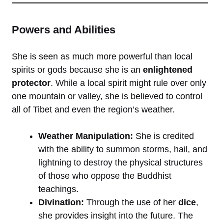
Powers and Abilities
She is seen as much more powerful than local
spirits or gods because she is an
enlightened
protector
. While a local spirit might rule over only
one mountain or valley, she is believed to control
all of Tibet and even the region’s weather.
Weather Manipulation:
She is credited
with the ability to summon storms, hail, and
lightning to destroy the physical structures
of those who oppose the Buddhist
teachings.
Divination:
Through the use of her
dice
,
she provides insight into the future. The