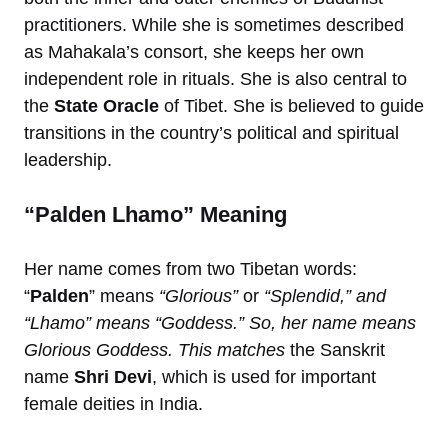
practitioners. While she is sometimes described
as Mahakala’s consort, she keeps her own
independent role in rituals. She is also central to
the
State Oracle
of Tibet. She is believed to guide
transitions in the country’s political and spiritual
leadership.
“Palden Lhamo” Meaning
Her name comes from two Tibetan words:
“
Palden
” means
“Glorious”
or
“Splendid,” and
“Lhamo” means “Goddess.” So, her name means
Glorious Goddess. This matches
the Sanskrit
name
Shri Devi
, which is used for important
female deities in India.