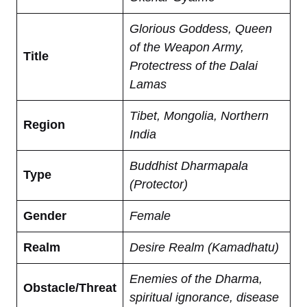
Glorious Goddess, Queen
of the Weapon Army,
Title
Protectress of the Dalai
Lamas
Tibet, Mongolia, Northern
Region
India
Buddhist Dharmapala
Type
(Protector)
Gender
Female
Realm
Desire Realm (Kamadhatu)
Enemies of the Dharma,
Obstacle/Threat
spiritual ignorance, disease