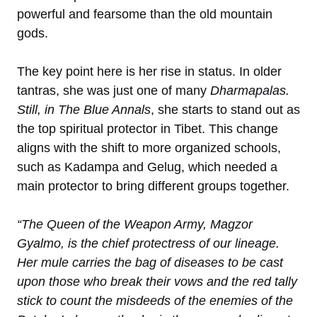
powerful and fearsome than the old mountain
gods.
The key point here is her rise in status. In older
tantras, she was just one of many
Dharmapalas.
Still, in
The Blue Annals
, she starts to stand out as
the top spiritual protector in Tibet. This change
aligns with the shift to more organized schools,
such as Kadampa and Gelug, which needed a
main protector to bring different groups together.
“The Queen of the Weapon Army, Magzor
Gyalmo, is the chief protectress of our lineage.
Her mule carries the bag of diseases to be cast
upon those who break their vows and the red tally
stick to count the misdeeds of the enemies of the