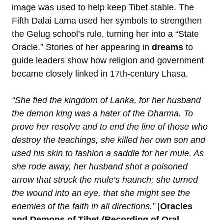
image was used to help keep Tibet stable. The
Fifth Dalai Lama used her symbols to strengthen
the Gelug school’s rule, turning her into a “State
Oracle.” Stories of her appearing in
dreams
to
guide leaders show how religion and government
became closely linked in 17th-century Lhasa.
“She fled the kingdom of Lanka, for her husband
the demon king was a hater of the Dharma. To
prove her resolve and to end the line of those who
destroy the teachings, she killed her own son and
used his skin to fashion a saddle for her mule. As
she rode away, her husband shot a poisoned
arrow that struck the mule’s haunch; she turned
the wound into an eye, that she might see the
enemies of the faith in all directions.”
[
Oracles
and Demons of Tibet (Recording of Oral