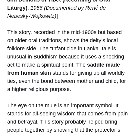
Liturgy)
,
1956 (Documented by René de
Nebesky-Wojkowitz)
]
This story, recorded in the mid-1900s but based
on older oral traditions, shows the deity’s local
folklore side. The “Infanticide in Lanka” tale is
unusual in Buddhism because it uses a shocking
act to make a spiritual point. The
saddle made
from human skin
stands for giving up all worldly
ties, even the bond between mother and child, for
a higher religious purpose.
The eye on the mule is an important symbol. It
stands for all-seeing wisdom that comes from pain
and betrayal. This story probably helped bring
people together by showing that the protector’s