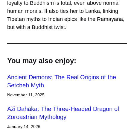
loyalty to Buddhism is total, even above normal
human morals. It also ties her to Lanka, linking
Tibetan myths to Indian epics like the Ramayana,
but with a Buddhist twist.
You may also enjoy:
Ancient Demons: The Real Origins of the
Setcheh Myth
November 11, 2025
Aži Dahāka: The Three-Headed Dragon of
Zoroastrian Mythology
January 14, 2026