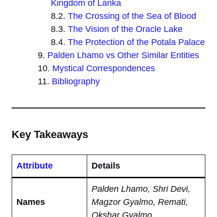
Kingdom of Lanka
The Crossing of the Sea of Blood
The Vision of the Oracle Lake
The Protection of the Potala Palace
Palden Lhamo vs Other Similar Entities
Mystical Correspondences
Bibliography
Key Takeaways
Attribute
Details
Palden Lhamo, Shri Devi,
Names
Magzor Gyalmo, Remati,
Okshar Gyalmo