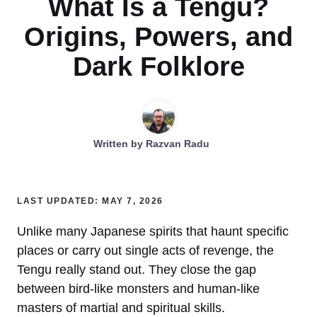
What Is a Tengu?
Origins, Powers, and
Dark Folklore
Written by
Razvan Radu
LAST UPDATED: MAY 7, 2026
Unlike many Japanese spirits that haunt specific
places or carry out single acts of revenge, the
Tengu really stand out. They close the gap
between bird-like monsters and human-like
masters of martial and spiritual skills.