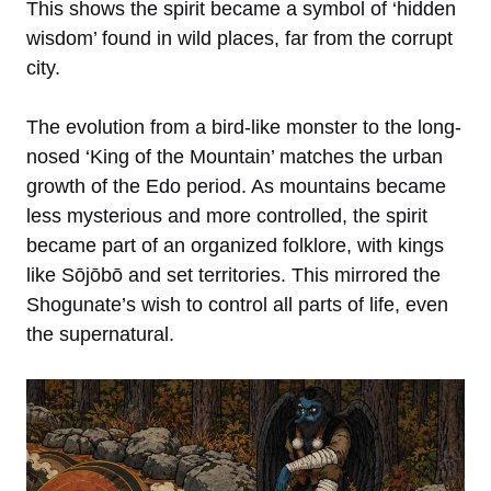
This shows the spirit became a symbol of ‘hidden
wisdom’ found in wild places, far from the corrupt
city.
The evolution from a bird-like monster to the long-
nosed ‘King of the Mountain’ matches the urban
growth of
the Edo period. As mountains became
less mysterious and more controlled, the spirit
became part of an organized folklore, with kings
like Sōjōbō and set territories. This mirrored the
Shogunate’s wish to control all parts of life, even
the supernatural.