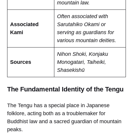
mountain law.
Often associated with
Associated
Sarutahiko Okami or
Kami
serving as guardians for
various mountain deities.
Nihon Shoki, Konjaku
Sources
Monogatari, Taiheiki,
Shasekishū
The Fundamental Identity of the Tengu
The Tengu has a special place in Japanese
folklore, acting both as a troublemaker for
Buddhist
law and a sacred guardian of mountain
peaks.