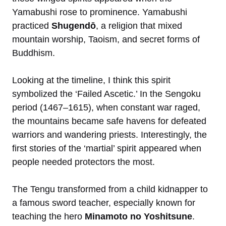
Yamabushi rose to prominence. Yamabushi
practiced
Shugendō
, a religion that mixed
mountain worship, Taoism, and secret forms of
Buddhism.
Looking at the timeline, I think this spirit
symbolized the ‘Failed Ascetic.’ In the Sengoku
period (1467–1615), when constant war raged,
the mountains became safe havens for defeated
warriors and wandering priests. Interestingly, the
first stories of the ‘martial’ spirit appeared when
people needed protectors the most.
The Tengu transformed from a child kidnapper to
a famous sword teacher, especially known for
teaching the hero
Minamoto no Yoshitsune
.