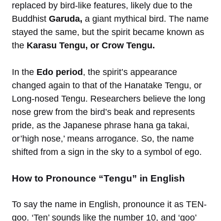
replaced by bird-like features, likely due to the
Buddhist
Garuda,
a giant mythical bird. The name
stayed the same, but the spirit became known as
the
Karasu Tengu, or Crow Tengu.
In the
Edo period
, the spirit’s appearance
changed again to that of the Hanatake Tengu, or
Long-nosed Tengu. Researchers believe the long
nose grew from the bird’s beak and represents
pride, as the Japanese phrase hana ga takai,
or’high nose,’ means arrogance. So, the name
shifted from a sign in the sky to a symbol of ego.
How to Pronounce “Tengu” in English
To say the name in English, pronounce it as TEN-
goo. ‘Ten’ sounds like the number 10, and ‘goo’