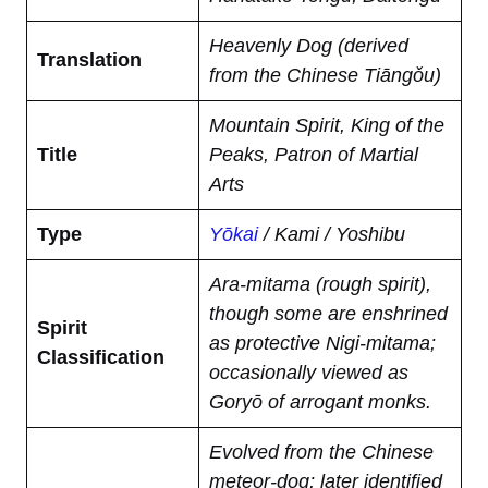
Heavenly Dog (derived
Translation
from the Chinese Tiāngǒu)
Mountain Spirit, King of the
Title
Peaks, Patron of Martial
Arts
Type
Yōkai
/ Kami / Yoshibu
Ara-mitama (rough spirit),
though some are enshrined
Spirit
as protective Nigi-mitama;
Classification
occasionally viewed as
Goryō of arrogant monks.
Evolved from the Chinese
meteor-dog; later identified