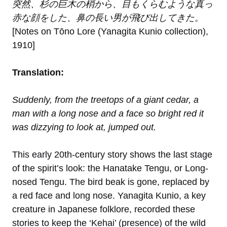
突然、杉の巨木の梢から、目もくらむような真っ
赤な顔をした、鼻の長い男が飛び出してきた。
[Notes on Tōno Lore (Yanagita Kunio collection),
1910]
Translation:
Suddenly, from the treetops of a giant cedar, a
man with a long nose and a face so bright red it
was dizzying to look at, jumped out.
This early 20th-century story shows the last stage
of the spirit’s look: the Hanatake Tengu, or Long-
nosed Tengu. The bird beak is gone, replaced by
a red face and long nose. Yanagita Kunio, a key
creature in Japanese folklore, recorded these
stories to keep the ‘Kehai’ (presence) of the wild