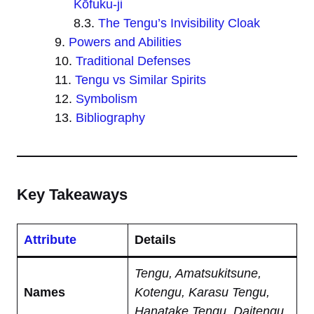
Kōfuku-ji
The Tengu’s Invisibility Cloak
Powers and Abilities
Traditional Defenses
Tengu vs Similar Spirits
Symbolism
Bibliography
Key Takeaways
Attribute
Details
Tengu, Amatsukitsune,
Names
Kotengu, Karasu Tengu,
Hanatake Tengu, Daitengu