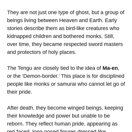
They are not just one type of ghost, but a group of
beings living between Heaven and Earth. Early
stories describe them as bird-like creatures who
kidnapped children and bothered monks. Still,
over time, they became respected sword masters
and protectors of holy places.
The Tengu are closely tied to the idea of
Ma-en
,
or the ‘Demon-border.’ This place is for disciplined
people like monks or samurai who cannot let go of
their pride.
After death, they become winged beings, keeping
their knowledge and power but unable to be
reborn. They reflect human pride, appearing as
red-faced, long-nosed figures dressed like