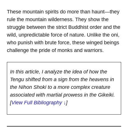
These mountain spirits do more than haunt—they
rule the mountain wilderness. They show the
struggle between the strict Buddhist order and the
wild, unpredictable force of nature. Unlike the oni,
who punish with brute force, these winged beings
challenge the pride of monks and warriors.
In this article, I analyze the idea of how the
Tengu shifted from a sign from the heavens in
the Nihon Shoki to a more complex creature
associated with martial prowess in the Gikeiki.
[
View Full Bibliography ↓
]