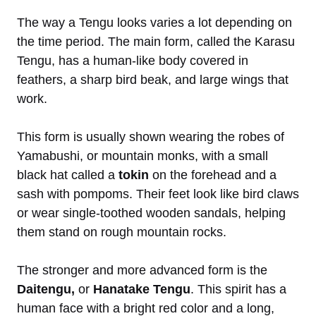
The way a Tengu looks varies a lot depending on
the time period. The main form, called the Karasu
Tengu, has a human-like body covered in
feathers, a sharp bird beak, and large wings that
work.
This form is usually shown wearing the robes of
Yamabushi, or mountain monks, with a small
black hat called a
tokin
on the forehead and a
sash with pompoms. Their feet look like bird claws
or wear single-toothed wooden sandals, helping
them stand on rough mountain rocks.
The stronger and more advanced form is the
Daitengu,
or
Hanatake Tengu
. This spirit has a
human face with a bright red color and a long,