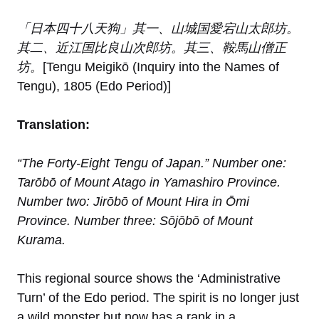
「日本四十八天狗」其一、山城国愛宕山太郎坊。
其二、近江国比良山次郎坊。其三、鞍馬山僧正
坊。
[Tengu Meigikō (Inquiry into the Names of
Tengu), 1805 (Edo Period)]
Translation:
“The Forty-Eight Tengu of Japan.” Number one:
Tarōbō of Mount Atago in Yamashiro Province.
Number two: Jirōbō of Mount Hira in Ōmi
Province. Number three: Sōjōbō of Mount
Kurama.
This regional source shows the ‘Administrative
Turn’ of the Edo period. The spirit is no longer just
a wild monster but now has a rank in a