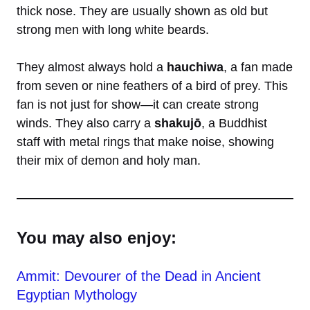
thick nose. They are usually shown as old but
strong men with long white beards.
They almost always hold a
hauchiwa
, a fan made
from seven or nine feathers of a bird of prey. This
fan is not just for show—it can create strong
winds. They also carry a
shakujō
, a Buddhist
staff with metal rings that make noise, showing
their mix of demon and holy man.
You may also enjoy:
Ammit: Devourer of the Dead in Ancient
Egyptian Mythology