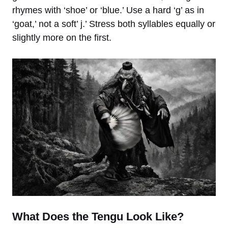
rhymes with ‘shoe’ or ‘blue.’ Use a hard ‘g’ as in
‘goat,’ not a soft’ j.’ Stress both syllables equally or
slightly more on the first.
What Does the Tengu Look Like?