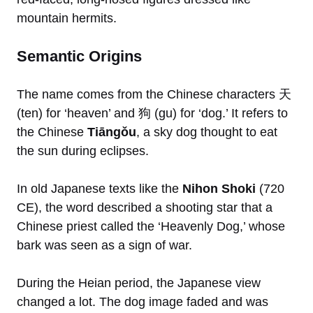
mountain hermits.
Semantic Origins
The name comes from the Chinese characters 天
(ten) for ‘heaven’ and 狗 (gu) for ‘dog.’ It refers to
the Chinese
Tiāngǒu
, a sky dog thought to eat
the sun during eclipses.
In old Japanese texts like the
Nihon Shoki
(720
CE), the word described a shooting star that a
Chinese priest called the ‘Heavenly Dog,’ whose
bark was seen as a sign of war.
During the Heian period, the Japanese view
changed a lot. The dog image faded and was