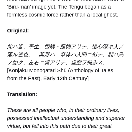
‘Bird-man’ image yet. The Tengu began as a
formless cosmic force rather than a local ghost.
Original:
此ハ皆、平生、智解・勝徳アリテ、慢心深キ人ノ
落ル道也。…其形ハ、擧体ハ人間ニ似テ、顔ハ鳥
ノ如ク、左右ニ翼アリテ、虚空ヲ飛歩ス。
[Konjaku Monogatari Shū (Anthology of Tales
from the Past), Early 12th Century]
Translation:
These are all people who, in their ordinary lives,
possessed intellectual understanding and superior
virtue, but fell into this path due to their great