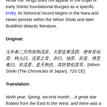
While the Tengu does not appear in the Kojiki or
early Shinto foundational liturgies as a specific
entity
, its historical record begins in the Nara and
Heian periods within the Nihon Shoki and later
Buddhist didactic literature.
Original:
九年春二月丙寅朔戊辰。大星從東流西。便有音似
雷。時人曰。流星之音。亦曰。地雷。於是。僧旻
奏曰。非流星。是天狗也。其吠聲似雷耳。
[Nihon
Shoki (The Chronicles of Japan), 720 CE]
Translation:
Ninth year, Spring, second month… A great star
floated from the East to the West, and there was a