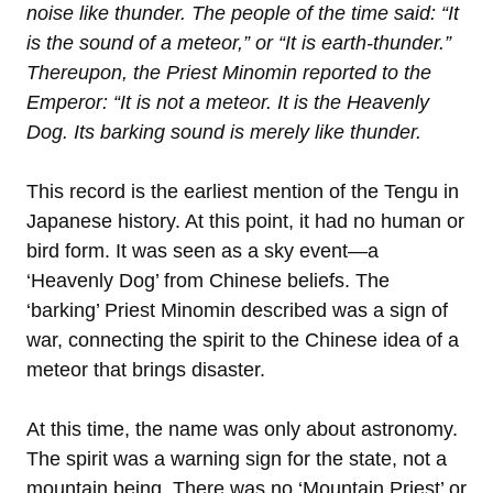
noise like thunder. The people of the time said: “It
is the sound of a meteor,” or “It is earth-thunder.”
Thereupon, the Priest Minomin reported to the
Emperor: “It is not a meteor. It is the Heavenly
Dog. Its barking sound is merely like thunder.
This record is the earliest mention of the Tengu in
Japanese history. At this point, it had no human or
bird form. It was seen as a sky event—a
‘Heavenly Dog’ from Chinese beliefs. The
‘barking’ Priest Minomin described was a sign of
war, connecting the spirit to the Chinese idea of a
meteor that brings disaster.
At this time, the name was only about astronomy.
The spirit was a warning sign for the state, not a
mountain being. There was no ‘Mountain Priest’ or