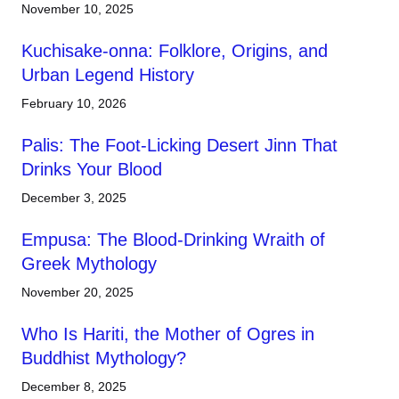
November 10, 2025
Kuchisake-onna: Folklore, Origins, and
Urban Legend History
February 10, 2026
Palis: The Foot-Licking Desert Jinn That
Drinks Your Blood
December 3, 2025
Empusa: The Blood-Drinking Wraith of
Greek Mythology
November 20, 2025
Who Is Hariti, the Mother of Ogres in
Buddhist Mythology?
December 8, 2025