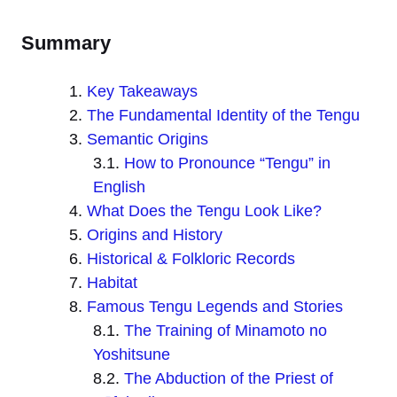
Summary
Key Takeaways
The Fundamental Identity of the Tengu
Semantic Origins
How to Pronounce “Tengu” in
English
What Does the Tengu Look Like?
Origins and History
Historical & Folkloric Records
Habitat
Famous Tengu Legends and Stories
The Training of Minamoto no
Yoshitsune
The Abduction of the Priest of