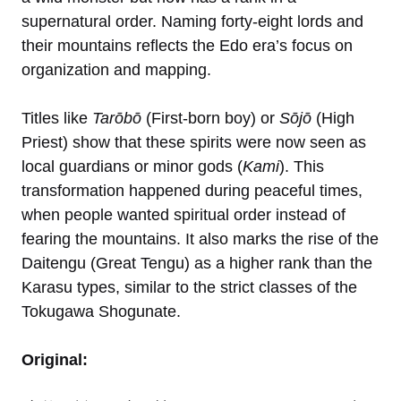
supernatural order. Naming forty-eight lords and
their mountains reflects the Edo era’s focus on
organization and mapping.
Titles like
Tarōbō
(First-born boy) or
Sōjō
(High
Priest) show that these spirits were now seen as
local guardians or minor gods (
Kami
). This
transformation happened during peaceful times,
when people wanted spiritual order instead of
fearing the mountains. It also marks the rise of the
Daitengu (Great Tengu) as a higher rank than the
Karasu types, similar to the strict classes of the
Tokugawa Shogunate.
Original: