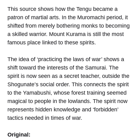
This source shows how the Tengu became a
patron of martial arts. In the Muromachi period, it
shifted from merely bothering monks to becoming
a skilled warrior. Mount Kurama is still the most
famous place linked to these spirits.
The idea of ‘practicing the laws of war’ shows a
shift toward the interests of the Samurai. The
spirit is now seen as a secret teacher, outside the
Shogunate’s social order. This connects the spirit
to the Yamabushi, whose forest training seemed
magical to people in the lowlands. The spirit now
represents hidden knowledge and ‘forbidden’
tactics needed in times of war.
Original: