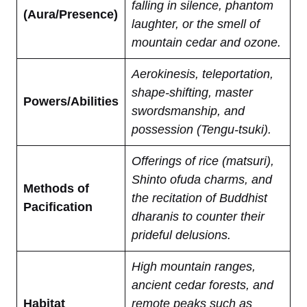
falling in silence, phantom
(Aura/Presence)
laughter, or the smell of
mountain cedar and ozone.
Aerokinesis, teleportation,
shape-shifting, master
Powers/Abilities
swordsmanship, and
possession (Tengu-tsuki).
Offerings of rice (matsuri),
Shinto ofuda charms, and
Methods of
the recitation of Buddhist
Pacification
dharanis to counter their
prideful delusions.
High mountain ranges,
ancient cedar forests, and
Habitat
remote peaks such as