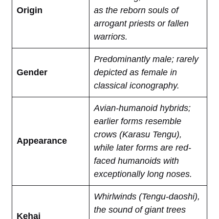
Origin
as the reborn souls of
arrogant priests or fallen
warriors.
Predominantly male; rarely
Gender
depicted as female in
classical iconography.
Avian-humanoid hybrids;
earlier forms resemble
crows (Karasu Tengu),
Appearance
while later forms are red-
faced humanoids with
exceptionally long noses.
Whirlwinds (Tengu-daoshi),
the sound of giant trees
Kehai