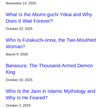
November 14, 2025
What Is the Abumi-guchi Yōkai and Why
Does It Wait Forever?
October 22, 2025
Who Is Futakuchi-onna, the Two-Mouthed
Woman?
March 9, 2026
Banasura: The Thousand-Armed Demon
King
October 10, 2025
Who Is the Jann in Islamic Mythology and
Why Is He Feared?
October 2, 2025