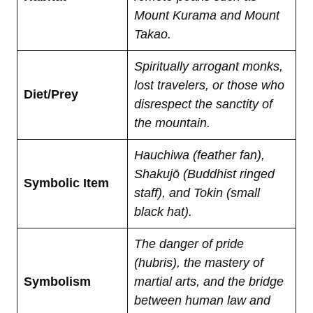
Mount Kurama and Mount
Takao.
Spiritually arrogant monks,
lost travelers, or those who
Diet/Prey
disrespect the sanctity of
the mountain.
Hauchiwa (feather fan),
Shakujō (Buddhist ringed
Symbolic Item
staff), and Tokin (small
black hat).
The danger of pride
(hubris), the mastery of
Symbolism
martial arts, and the bridge
between human law and