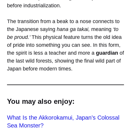
before industrialization.
The transition from a beak to a nose connects to
the Japanese saying
hana ga takai,
meaning
‘to
be proud.’
This physical feature turns the old idea
of pride into something you can see. In this form,
the spirit is less a teacher and more a
guardian
of
the last wild forests, showing the final wild part of
Japan before modern times.
You may also enjoy:
What Is the Akkorokamui, Japan’s Colossal
Sea Monster?