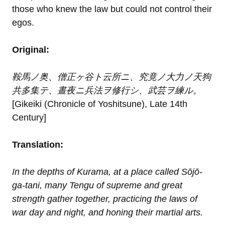
those who knew the law but could not control their
egos.
Original:
鞍馬ノ奥、僧正ヶ谷ト云所ニ、究竟ノ大力ノ天狗
共多集テ、晝夜ニ兵法ヲ修行シ、武芸ヲ練ル。
[Gikeiki (Chronicle of Yoshitsune), Late 14th
Century]
Translation:
In the depths of Kurama, at a place called Sōjō-
ga-tani, many Tengu of supreme and great
strength gather together, practicing the laws of
war day and night, and honing their martial arts.