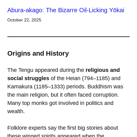
Abura-akago: The Bizarre Oil-Licking Yōkai
October 22, 2025
Origins and History
The Tengu appeared during the
religious and
social struggles
of the Heian (794–1185) and
Kamakura (1185–1333) periods. Buddhism was
the main religion, but it often faced corruption.
Many top monks got involved in politics and
wealth.
Folklore experts say the first big stories about
these winged spirits appeared when the