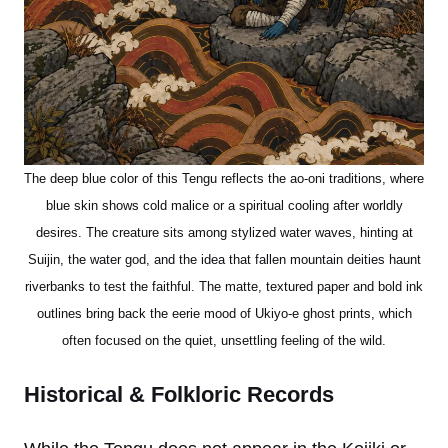
The deep blue color of this Tengu reflects the ao-oni traditions, where
blue skin shows cold malice or a spiritual cooling after worldly
desires. The creature sits among stylized water waves, hinting at
Suijin, the water god, and the idea that fallen mountain deities haunt
riverbanks to test the faithful. The matte, textured paper and bold ink
outlines bring back the eerie mood of Ukiyo-e ghost prints, which
often focused on the quiet, unsettling feeling of the wild.
Historical & Folkloric Records