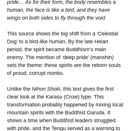
pride… As for their form, the body resembles a
human, the face is like a bird, and they have
wings on both sides to fly through the void.
This source shows the big shift from a ‘Celestial
Dog’ to a bird-like human. By the late Heian
period, the spirit became Buddhism’s main
enemy. The mention of ‘deep pride’ (manshin)
sets the theme: these spirits are the reborn souls
of proud, corrupt monks.
Unlike the
Nihon Shoki
, this text gives the first
clear look at the
Karasu
(Crow) type. This
transformation probably happened by mixing local
mountain spirits with the Buddhist Garuda. It
shows a time when Buddhist leaders struggled
with pride, and the Tengu served as a warning to