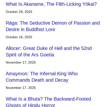
What Is Akaname, The Filth-Licking Yōkai?
October 28, 2025
Rāga: The Seductive Demon of Passion and
Desire in Buddhist Lore
October 16, 2025
Allocer: Great Duke of Hell and the 52nd
Spirit of the Ars Goetia
November 17, 2025
Amaymon: The Infernal King Who
Commands Death and Decay
November 17, 2025
What Is a Bhuta? The Backward-Footed
Ghosts of Hindu Horror