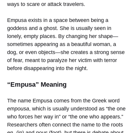
ways to scare or attack travelers.
Empusa exists in a space between being a
goddess and a ghost. She is usually seen in
lonely, empty places. By changing her shape—
sometimes appearing as a beautiful woman, a
dog, or even objects—she creates a strong sense
of fear, meant to paralyze her victim with terror
before disappearing into the night.
“Empusa” Meaning
The name Empusa comes from the Greek word
empousa
, which is usually understood as “the one
who forces her way in” or “the one who appears.”
Researchers often connect the name to the roots
en-
(in) and
pous
(foot), but there is debate about