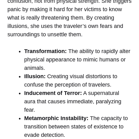
confusion, not from physical strength. She triggers
panic by making it hard for her victims to know
what is really threatening them. By creating
illusions, she uses the traveler’s own fears and
surroundings to unsettle them.
Transformation:
The ability to rapidly alter
physical appearance to mimic humans or
animals.
Illusion:
Creating visual distortions to
confuse the perception of travelers.
Inducement of Terror:
A supernatural
aura that causes immediate, paralyzing
fear.
Metamorphic Instability:
The capacity to
transition between states of existence to
evade detection.