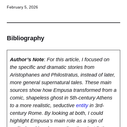
February 5, 2026
Bibliography
Author’s Note
:
For this article, I focused on
the specific and dramatic stories from
Aristophanes and Philostratus, instead of later,
more general supernatural tales. These main
sources show how Empusa transformed from a
comic, shapeless ghost in 5th-century Athens
to a more realistic, seductive
entity
in 3rd-
century Rome. By looking at both, I could
highlight Empusa’s main role as a sign of