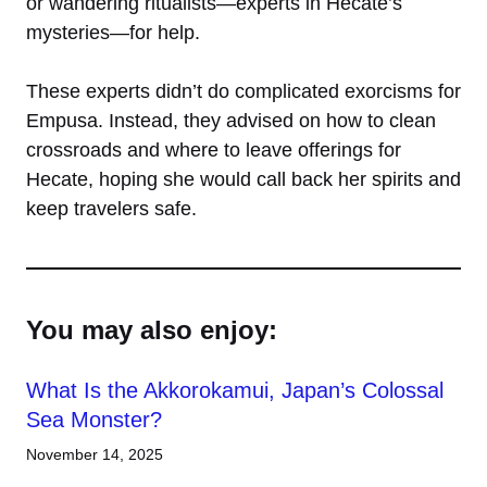
or wandering ritualists—experts in Hecate’s
mysteries—for help.
These experts didn’t do complicated exorcisms for
Empusa. Instead, they advised on how to clean
crossroads and where to leave offerings for
Hecate, hoping she would call back her spirits and
keep travelers safe.
You may also enjoy:
What Is the Akkorokamui, Japan’s Colossal
Sea Monster?
November 14, 2025