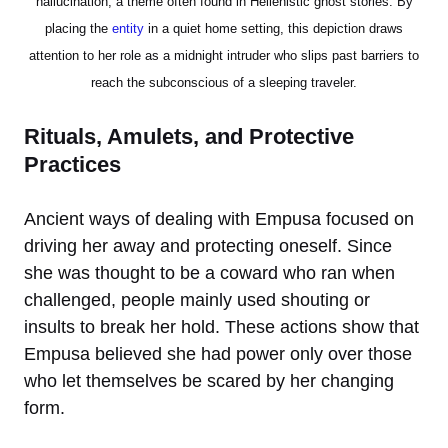
hallucination, a theme often found in Hellenistic ghost stories. By
placing the
entity
in a quiet home setting, this depiction draws
attention to her role as a midnight intruder who slips past barriers to
reach the subconscious of a sleeping traveler.
Rituals, Amulets, and Protective
Practices
Ancient ways of dealing with Empusa focused on
driving her away and protecting oneself. Since
she was thought to be a coward who ran when
challenged, people mainly used shouting or
insults to break her hold. These actions show that
Empusa believed she had power only over those
who let themselves be scared by her changing
form.