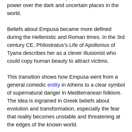
power over the dark and uncertain places in the
world.
Beliefs about Empusa became more defined
during the Hellenistic and Roman times. In the 3rd
century CE, Philostratus’s Life of Apollonius of
Tyana describes her as a clever illusionist who
could copy human beauty to attract victims.
This transition shows how Empusa went from a
general comedic
entity
in Athens to a clear symbol
of supernatural danger in Mediterranean folklore.
The idea is ingrained in Greek beliefs about
evolution and transformation, especially the fear
that reality becomes unstable and threatening at
the edges of the known world.