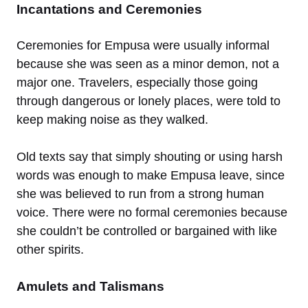
Incantations and Ceremonies
Ceremonies for Empusa were usually informal
because she was seen as a minor demon, not a
major one. Travelers, especially those going
through dangerous or lonely places, were told to
keep making noise as they walked.
Old texts say that simply shouting or using harsh
words was enough to make Empusa leave, since
she was believed to run from a strong human
voice. There were no formal ceremonies because
she couldn’t be controlled or bargained with like
other spirits.
Amulets and Talismans