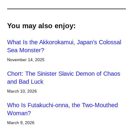
You may also enjoy:
What Is the Akkorokamui, Japan’s Colossal
Sea Monster?
November 14, 2025
Chort: The Sinister Slavic Demon of Chaos
and Bad Luck
March 10, 2026
Who Is Futakuchi-onna, the Two-Mouthed
Woman?
March 9, 2026