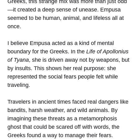
Greeks, this strange mix was more than just odd
—it created a deep sense of unease. Empusa
seemed to be human, animal, and lifeless all at
once.
I believe Empusa acted as a kind of mental
boundary for the Greeks. In the
Life of Apollonius
of Tyana
, she is driven away not by weapons, but
by insults. This shows her real purpose: she
represented the social fears people felt while
traveling.
Travelers in ancient times faced real dangers like
bandits, harsh weather, and wild animals. By
imagining these threats as a metamorphosis
ghost that could be scared off with words, the
Greeks found a way to manage their fears.