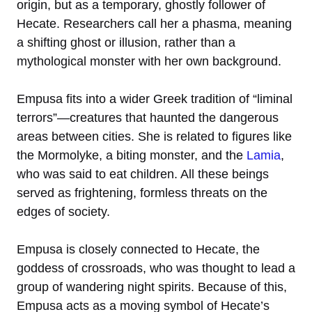
origin, but as a temporary, ghostly follower of
Hecate. Researchers call her a phasma, meaning
a shifting ghost or illusion, rather than a
mythological monster with her own background.
Empusa fits into a wider Greek tradition of “liminal
terrors”—creatures that haunted the dangerous
areas between cities. She is related to figures like
the Mormolyke, a biting monster, and the
Lamia
,
who was said to eat children. All these beings
served as frightening, formless threats on the
edges of society.
Empusa is closely connected to Hecate, the
goddess of crossroads, who was thought to lead a
group of wandering night spirits. Because of this,
Empusa acts as a moving symbol of Hecate’s