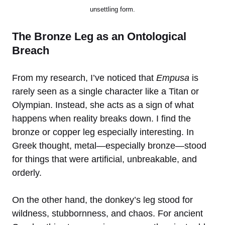
unsettling form.
The Bronze Leg as an Ontological
Breach
From my research, I’ve noticed that
Empusa
is
rarely seen as a single character like a Titan or
Olympian. Instead, she acts as a sign of what
happens when reality breaks down. I find the
bronze or copper leg especially interesting. In
Greek thought, metal—especially bronze—stood
for things that were artificial, unbreakable, and
orderly.
On the other hand, the donkey’s leg stood for
wildness, stubbornness, and chaos. For ancient