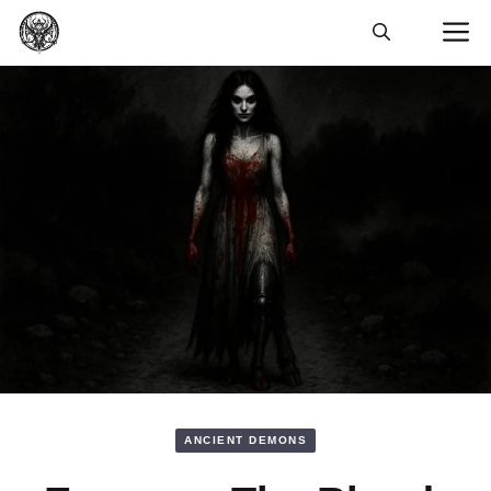
Skip
M
to
content
ANCIENT DEMONS