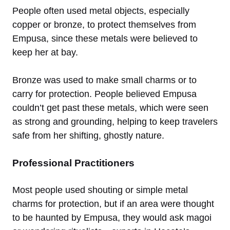
People often used metal objects, especially
copper or bronze, to protect themselves from
Empusa, since these metals were believed to
keep her at bay.
Bronze was used to make small charms or to
carry for protection. People believed Empusa
couldn’t get past these metals, which were seen
as strong and grounding, helping to keep travelers
safe from her shifting, ghostly nature.
Professional Practitioners
Most people used shouting or simple metal
charms for protection, but if an area were thought
to be haunted by Empusa, they would ask magoi