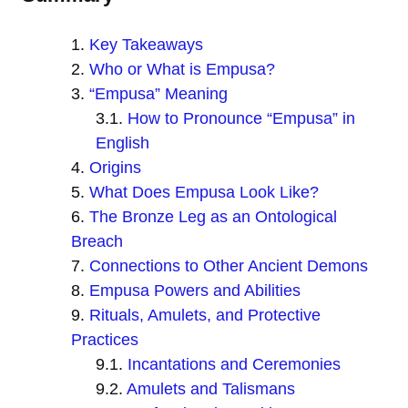
Key Takeaways
Who or What is Empusa?
“Empusa” Meaning
How to Pronounce “Empusa” in
English
Origins
What Does Empusa Look Like?
The Bronze Leg as an Ontological
Breach
Connections to Other Ancient Demons
Empusa Powers and Abilities
Rituals, Amulets, and Protective
Practices
Incantations and Ceremonies
Amulets and Talismans