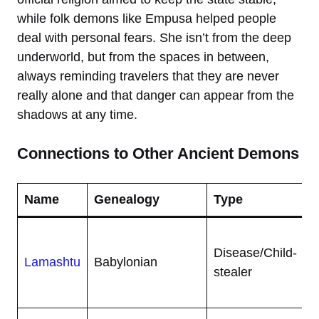
while folk demons like Empusa helped people
deal with personal fears. She isn’t from the deep
underworld, but from the spaces in between,
always reminding travelers that they are never
really alone and that danger can appear from the
shadows at any time.
Connections to Other Ancient Demons
Name
Genealogy
Type
A
L
Disease/Child-
h
Lamashtu
Babylonian
stealer
d
b