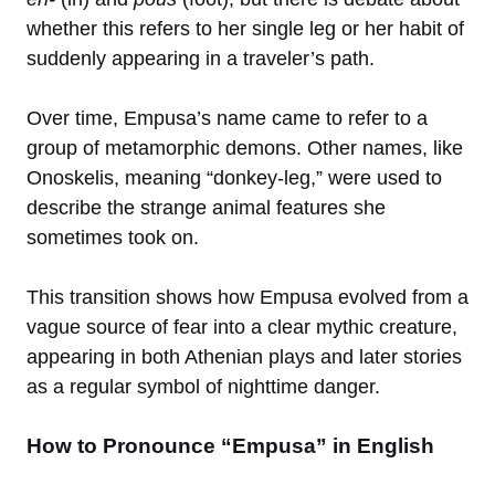
whether this refers to her single leg or her habit of
suddenly appearing in a traveler’s path.
Over time, Empusa’s name came to refer to a
group of metamorphic demons. Other names, like
Onoskelis, meaning “donkey-leg,” were used to
describe the strange animal features she
sometimes took on.
This transition shows how Empusa evolved from a
vague source of fear into a clear mythic creature,
appearing in both Athenian plays and later stories
as a regular symbol of nighttime danger.
How to Pronounce “Empusa” in English