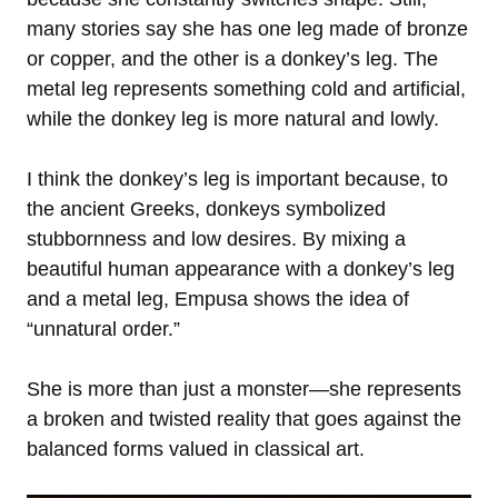
many stories say she has one leg made of bronze
or copper, and the other is a donkey’s leg. The
metal leg represents something cold and artificial,
while the donkey leg is more natural and lowly.
I think the donkey’s leg is important because, to
the ancient Greeks, donkeys symbolized
stubbornness and low desires. By mixing a
beautiful human appearance with a donkey’s leg
and a metal leg, Empusa shows the idea of
“unnatural order.”
She is more than just a monster—she represents
a broken and twisted reality that goes against the
balanced forms valued in classical art.