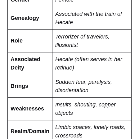
Associated with the train of
Genealogy
Hecate
Terrorizer of travelers,
Role
illusionist
Associated
Hecate (often serves in her
Deity
retinue)
Sudden fear, paralysis,
Brings
disorientation
Insults, shouting, copper
Weaknesses
objects
Limbic spaces, lonely roads,
Realm/Domain
crossroads