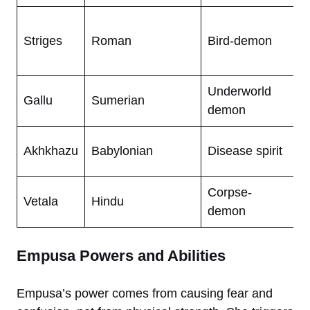
P
Striges
Roman
Bird-demon
n
b
Underworld
F
Gallu
Sumerian
demon
h
S
Akhkhazu
Babylonian
Disease spirit
v
Corpse-
V
Vetala
Hindu
demon
s
Empusa Powers and Abilities
Empusa’s power comes from causing fear and