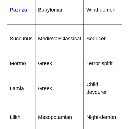
L
Pazuzu
Babylonian
Wind demon
h
w
B
Succubus
Medieval/Classical
Seducer
h
f
G
Mormo
Greek
Terror-spirit
b
W
Child-
Lamia
Greek
s
devourer
h
W
Lilith
Mesopotamian
Night-demon
w
a