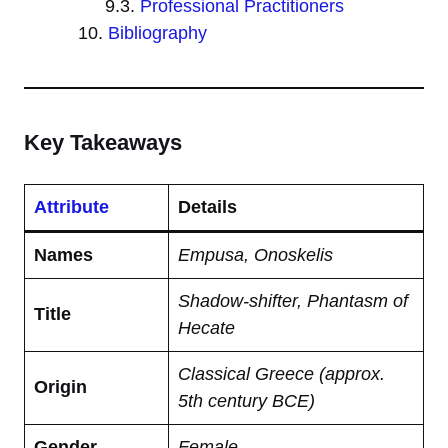
Professional Practitioners
Bibliography
Key Takeaways
Attribute
Details
Names
Empusa, Onoskelis
Shadow-shifter, Phantasm of
Title
Hecate
Classical Greece (approx.
Origin
5th century BCE)
Gender
Female