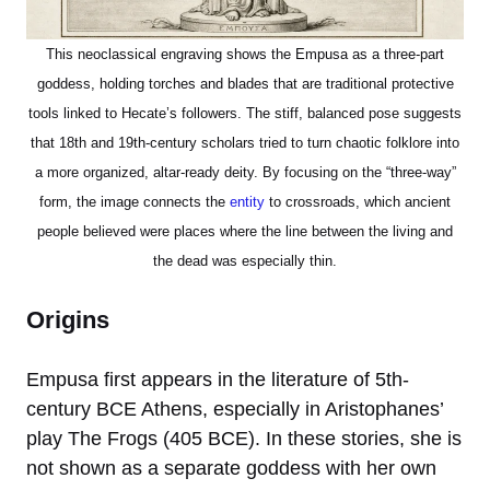
This neoclassical engraving shows the Empusa as a three-part
goddess, holding torches and blades that are traditional protective
tools linked to Hecate’s followers. The stiff, balanced pose suggests
that 18th and 19th-century scholars tried to turn chaotic folklore into
a more organized, altar-ready deity. By focusing on the “three-way”
form, the image connects the
entity
to crossroads, which ancient
people believed were places where the line between the living and
the dead was especially thin.
Origins
Empusa first appears in the literature of 5th-
century BCE Athens, especially in Aristophanes’
play The Frogs (405 BCE). In these stories, she is
not shown as a separate goddess with her own