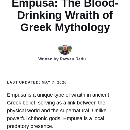
Empusa: The Blood-
Drinking Wraith of
Greek Mythology
Written by
Razvan Radu
LAST UPDATED: MAY 7, 2026
Empusa is a unique type of wraith in ancient
Greek belief, serving as a link between the
physical world and the supernatural. Unlike
powerful chthonic gods, Empusa is a local,
predatory presence.