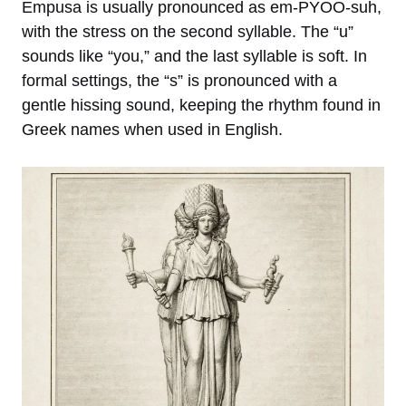
Empusa is usually pronounced as em-PYOO-suh,
with the stress on the second syllable. The “u”
sounds like “you,” and the last syllable is soft. In
formal settings, the “s” is pronounced with a
gentle hissing sound, keeping the rhythm found in
Greek names when used in English.