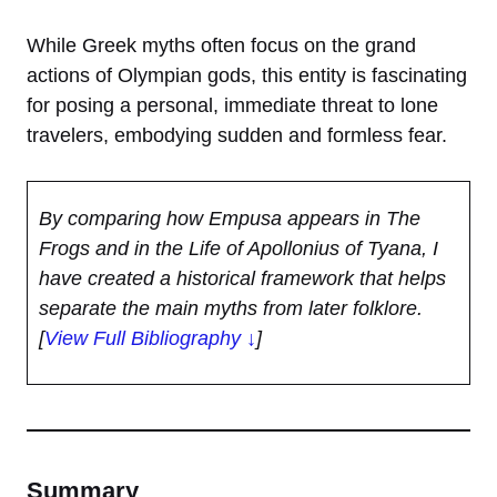
While Greek myths often focus on the grand
actions of Olympian gods, this entity is fascinating
for posing a personal, immediate threat to lone
travelers, embodying sudden and formless fear.
By comparing how Empusa appears in The
Frogs and in the Life of Apollonius of Tyana, I
have created a historical framework that helps
separate the main myths from later folklore.
[
View Full Bibliography ↓
]
Summary