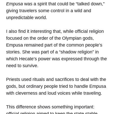
Empusa
was a spirit that could be “talked down,”
giving travelers some control in a wild and
unpredictable world.
I also find it interesting that, while official religion
focused on the order of the Olympian gods,
Empusa remained part of the common people’s
stories. She was part of a “shadow religion” in
which Hecate’s power was expressed through the
need to survive.
Priests used rituals and sacrifices to deal with the
gods, but ordinary people tried to handle Empusa
with cleverness and loud voices while traveling.
This difference shows something important:
official religion aimed to keep the state stable,