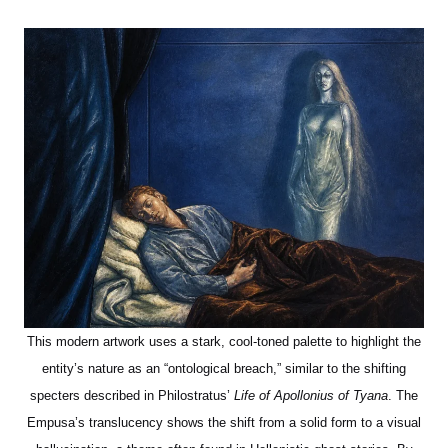
This modern artwork uses a stark, cool-toned palette to highlight the
entity’s nature as an “ontological breach,” similar to the shifting
specters described in Philostratus’
Life of Apollonius of Tyana
. The
Empusa’s translucency shows the shift from a solid form to a visual