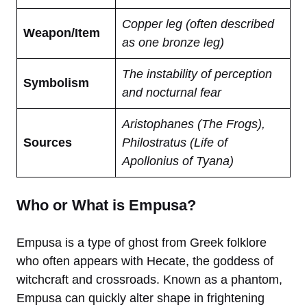
Copper leg (often described
Weapon/Item
as one bronze leg)
The instability of perception
Symbolism
and nocturnal fear
Aristophanes (The Frogs),
Sources
Philostratus (Life of
Apollonius of Tyana)
Who or What is Empusa?
Empusa is a type of ghost from Greek folklore
who often appears with Hecate, the goddess of
witchcraft and crossroads. Known as a phantom,
Empusa can quickly alter shape in frightening