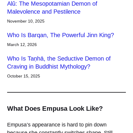
Alû: The Mesopotamian Demon of
Malevolence and Pestilence
November 10, 2025
Who Is Barqan, The Powerful Jinn King?
March 12, 2026
Who Is Taṇhā, the Seductive Demon of
Craving in Buddhist Mythology?
October 15, 2025
What Does Empusa Look Like?
Empusa’s appearance is hard to pin down
because she constantly switches shape. Still,