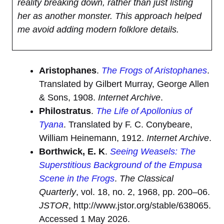
reality breaking down, rather than just listing
her as another monster. This approach helped
me avoid adding modern folklore details.
Aristophanes
.
The Frogs of Aristophanes
.
Translated by Gilbert Murray, George Allen
& Sons, 1908.
Internet Archive
.
Philostratus
.
The Life of Apollonius of
Tyana
. Translated by F. C. Conybeare,
William Heinemann, 1912.
Internet Archive
.
Borthwick, E. K
.
Seeing Weasels: The
Superstitious Background of the Empusa
Scene in the Frogs
.
The Classical
Quarterly
, vol. 18, no. 2, 1968, pp. 200–06.
JSTOR
, http://www.jstor.org/stable/638065.
Accessed 1 May 2026.