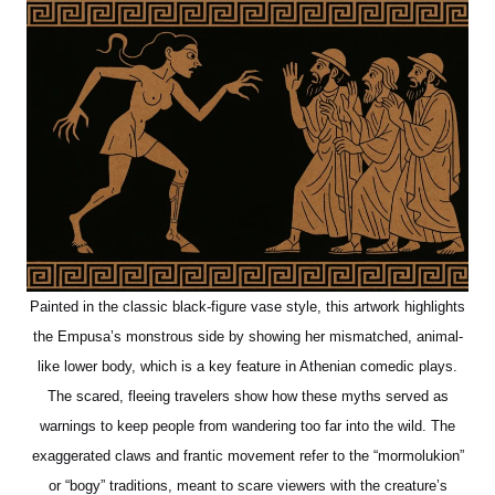
Painted in the classic black-figure vase style, this artwork highlights
the Empusa’s monstrous side by showing her mismatched, animal-
like lower body, which is a key feature in Athenian comedic plays.
The scared, fleeing travelers show how these myths served as
warnings to keep people from wandering too far into the wild. The
exaggerated claws and frantic movement refer to the “mormolukion”
or “bogy” traditions, meant to scare viewers with the creature’s